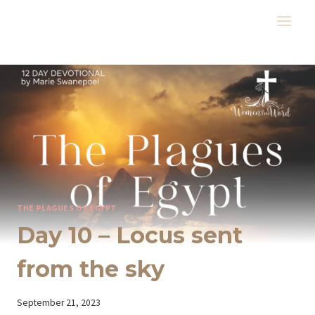
Skip
to
content
THE PLAGUES OF EGYPT
Day 10 – Locus sent
from the sky
By
September 21, 2023