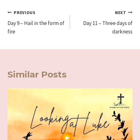
Post
PREVIOUS
NEXT
Day 9 – Hail in the form of
Day 11 – Three days of
navigation
fire
darkness
Similar Posts