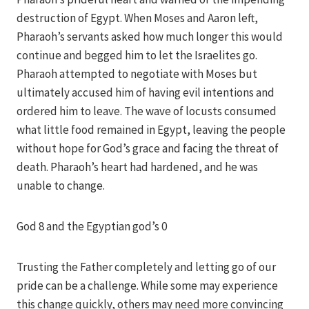
destruction of Egypt. When Moses and Aaron left,
Pharaoh’s servants asked how much longer this would
continue and begged him to let the Israelites go.
Pharaoh attempted to negotiate with Moses but
ultimately accused him of having evil intentions and
ordered him to leave. The wave of locusts consumed
what little food remained in Egypt, leaving the people
without hope for God’s grace and facing the threat of
death. Pharaoh’s heart had hardened, and he was
unable to change.
God 8 and the Egyptian god’s 0
Trusting the Father completely and letting go of our
pride can be a challenge. While some may experience
this change quickly, others may need more convincing