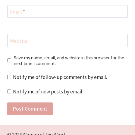
Email
*
Website
Save my name, email, and website in this browser for the
next time I comment.
Notify me of follow-up comments by email.
Notify me of new posts by email.
© 2014 Women of the Word