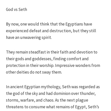
Iriza
God vs Seth
By now, one would think that the Egyptians have
experienced defeat and destruction, but they still
have an unwavering spirit.
They remain steadfast in their faith and devotion to
their gods and goddesses, finding comfort and
protection in their worship. Impressive wonders from
other deities do not sway them.
In ancient Egyptian mythology, Seth was regarded as
the god of the sky and had dominion over thunder,
storms, warfare, and chaos. As the next plague
threatens to consume what remains of Egypt, Seth’s