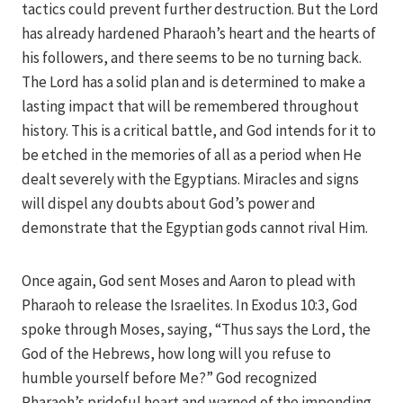
tactics could prevent further destruction. But the Lord
has already hardened Pharaoh’s heart and the hearts of
his followers, and there seems to be no turning back.
The Lord has a solid plan and is determined to make a
lasting impact that will be remembered throughout
history. This is a critical battle, and God intends for it to
be etched in the memories of all as a period when He
dealt severely with the Egyptians. Miracles and signs
will dispel any doubts about God’s power and
demonstrate that the Egyptian gods cannot rival Him.
Once again, God sent Moses and Aaron to plead with
Pharaoh to release the Israelites. In Exodus 10:3, God
spoke through Moses, saying, “Thus says the Lord, the
God of the Hebrews, how long will you refuse to
humble yourself before Me?” God recognized
Pharaoh’s prideful heart and warned of the impending