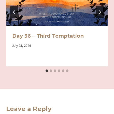
Day 36 – Third Temptation
By
July 25, 2026
Iriza
Leave a Reply