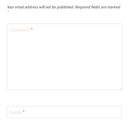
Your email address will not be published.
Required fields are marked
*
Comment
*
Name
*