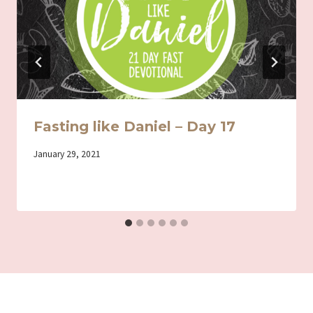
Fasting like Daniel – Day 17
By
January 29, 2021
Iriza