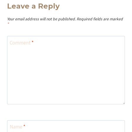
Leave a Reply
Your email address will not be published.
Required fields are marked
*
Comment
*
Name
*