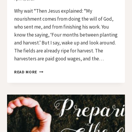
Iriza
Why wait “Then Jesus explained: “My
nourishment comes from doing the will of God,
who sent me, and from finishing his work. You
know the saying, ‘Four months between planting
and harvest.’ But I say, wake up and look around.
The fields are already ripe for harvest. The
harvesters are paid good wages, and the…
PREPARING
READ MORE
THE
SOIL
–
DAY
12