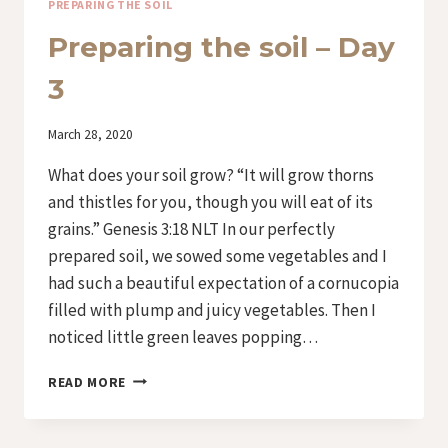
PREPARING THE SOIL
Preparing the soil – Day
3
By
March 28, 2020
Iriza
What does your soil grow? “It will grow thorns
and thistles for you, though you will eat of its
grains.” Genesis 3:18 NLT In our perfectly
prepared soil, we sowed some vegetables and I
had such a beautiful expectation of a cornucopia
filled with plump and juicy vegetables. Then I
noticed little green leaves popping…
PREPARING
READ MORE
THE
SOIL
–