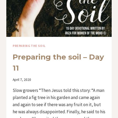
PREPARING THE SOIL
Preparing the soil – Day
11
By
April 7, 2020
Iriza
Slow growers “Then Jesus told this story: “A man
planted a fig tree in his garden and came again
and again to see if there was any fruit on it, but
he was always disappointed. Finally, he said to his