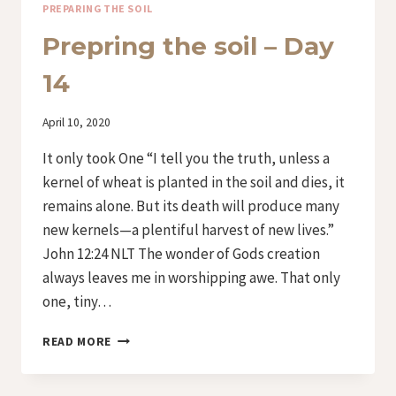
PREPARING THE SOIL
Prepring the soil – Day
14
By
April 10, 2020
Iriza
It only took One “I tell you the truth, unless a
kernel of wheat is planted in the soil and dies, it
remains alone. But its death will produce many
new kernels—a plentiful harvest of new lives.”
John 12:24 NLT The wonder of Gods creation
always leaves me in worshipping awe. That only
one, tiny…
PREPRING
READ MORE
THE
SOIL
–