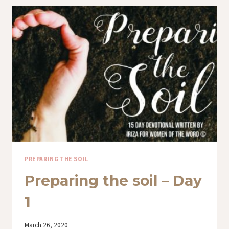
DAY
3
PREPARING THE SOIL
Preparing the soil – Day
1
By
March 26, 2020