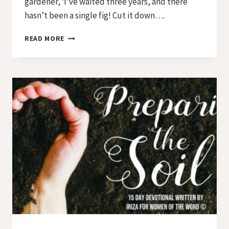
gardener, ‘I’ve waited three years, and there
hasn’t been a single fig! Cut it down….
PREPARING
READ MORE
THE
SOIL
–
DAY
11