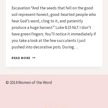
Iriza
Excavation “And the seeds that fell on the good
soil represent honest, good-hearted people who
hear God’s word, cling to it, and patiently
produce a huge harvest.” Luke 8:15 NLT I don’t
have green fingers. You’ll notice it immediately if
you take a look at the few succulents I just
pushed into decorative pots. During…
PREPARING
READ MORE
THE
SOIL
–
DAY
© 2014 Women of the Word
1