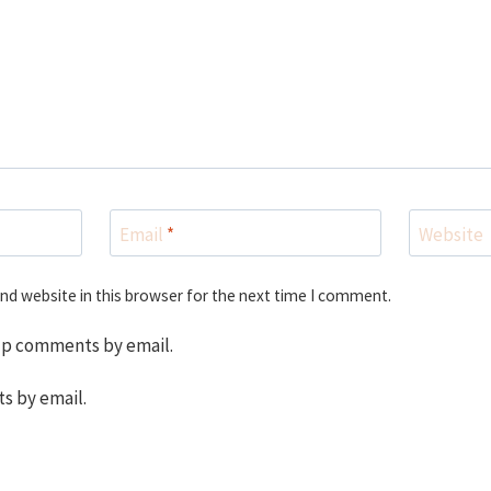
Email
*
Website
nd website in this browser for the next time I comment.
up comments by email.
s by email.