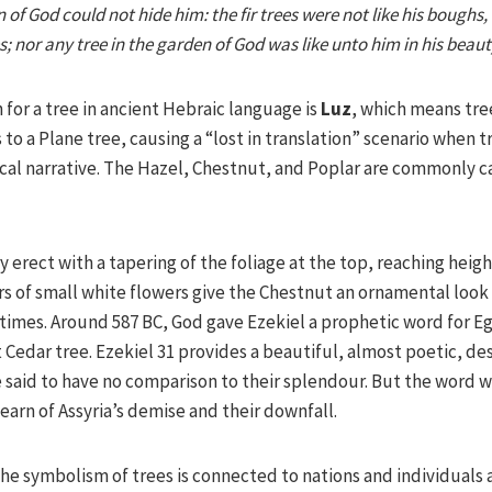
 of God could not hide him: the fir trees were not like his boughs
; nor any tree in the garden of God was like unto him in his beauty
for a tree in ancient Hebraic language is
Luz
, which means tre
to a Plane tree, causing a “lost in translation” scenario when tr
ical narrative. The Hazel, Chestnut, and Poplar are commonly c
 erect with a tapering of the foliage at the top, reaching heigh
rs of small white flowers give the Chestnut an ornamental lo
 times. Around 587 BC, God gave Ezekiel a prophetic word for E
at Cedar tree. Ezekiel 31 provides a beautiful, almost poetic, d
e said to have no comparison to their splendour. But the word 
learn of Assyria’s demise and their downfall.
he symbolism of trees is connected to nations and individuals