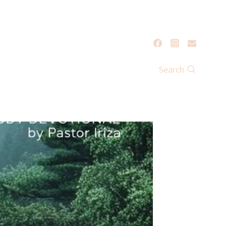
Search