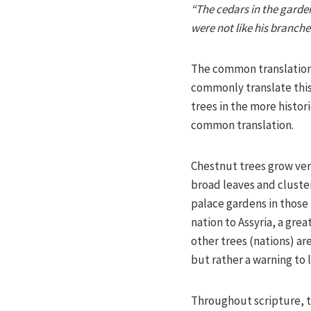
“The cedars in the garden
were not like his branches
The common translation 
commonly translate this 
trees in the more histor
common translation.
Chestnut trees grow very
broad leaves and cluste
palace gardens in those
nation to Assyria, a gre
other trees (nations) ar
but rather a warning to 
Throughout scripture, t