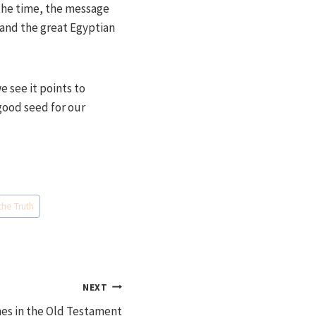
the time, the message
 and the great Egyptian
e see it points to
good seed for our
the Truth
NEXT
nes in the Old Testament