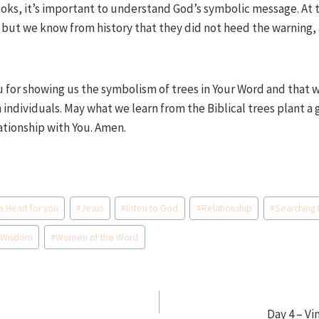
oks, it’s important to understand God’s symbolic message. At 
 but we know from history that they did not heed the warning,
u for showing us the symbolism of trees in Your Word and that w
individuals. May what we learn from the Biblical trees plant a 
ationship with You. Amen.
s Heart for you
#
Jesus
#
listen to God
#
Relationship
#
Searching 
#
Wisdom
#
Women of the Word
Day 4 – Vi