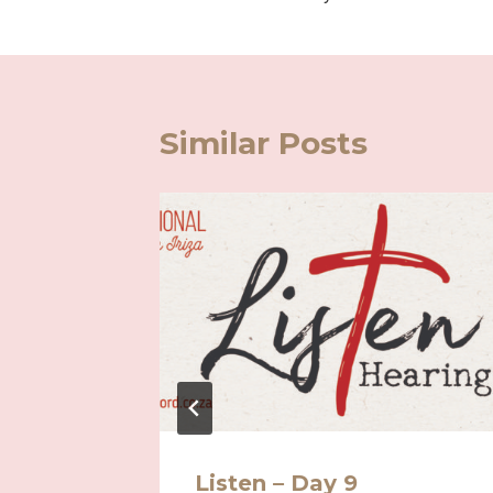
navigation
Similar Posts
Listen – Day 9