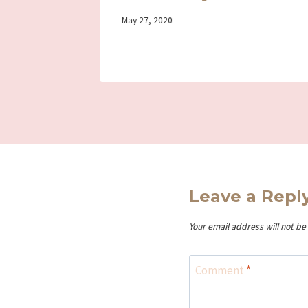
By
May 27, 2020
Iriza
Leave a Repl
Your email address will not be
Comment
*