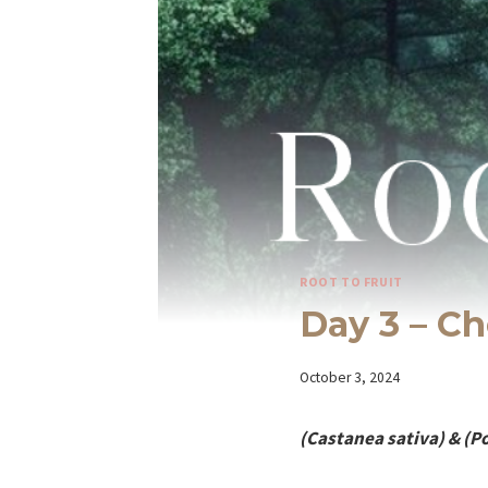
ROOT TO FRUIT
Day 3 – Ch
By
October 3, 2024
Iriza
(Castanea sativa) & (P