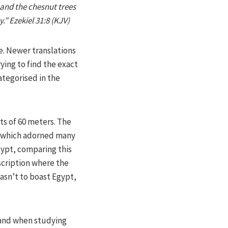
, and the chesnut trees
.” Ezekiel 31:8 (KJV)
e. Newer translations
ying to find the exact
ategorised in the
ts of 60 meters. The
ok which adorned many
gypt, comparing this
escription where the
wasn’t to boast Egypt,
 and when studying