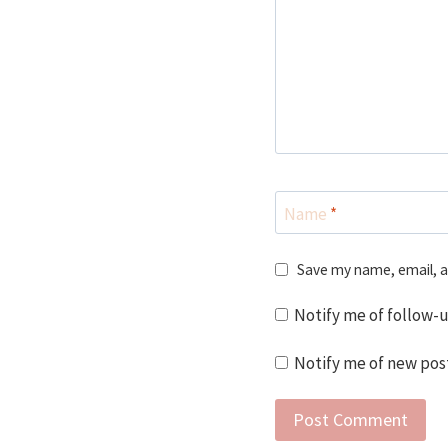
Name
*
Save my name, email, a
Notify me of follow-
Notify me of new post