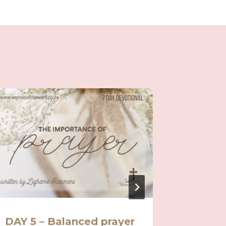
DAY 5 – Balanced prayer
Day 10