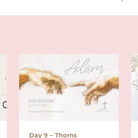
Day 9 – Thorns