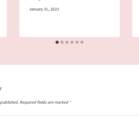
By
January 31, 2023
Iriza
y
 published.
Required fields are marked
*