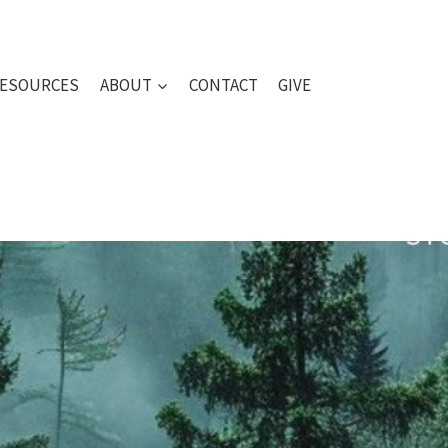
ESOURCES
ABOUT
CONTACT
GIVE