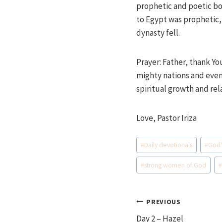
prophetic and poetic bo
to Egypt was prophetic,
dynasty fell.
Prayer: Father, thank Yo
mighty nations and even 
spiritual growth and rel
Love, Pastor Iriza
Post
#
Daily devotionals
#
God'
Tags:
#
strong women of God
Post
PREVIOUS
Day 2 – Hazel