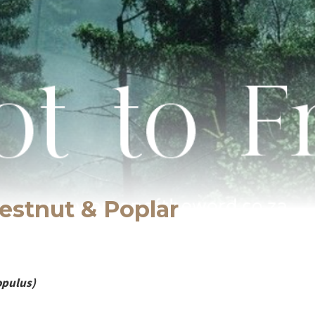
estnut & Poplar
opulus)