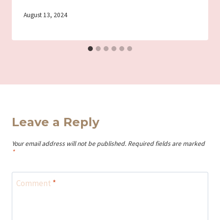
By
August 13, 2024
Iriza
Leave a Reply
Your email address will not be published.
Required fields are marked
*
Comment
*