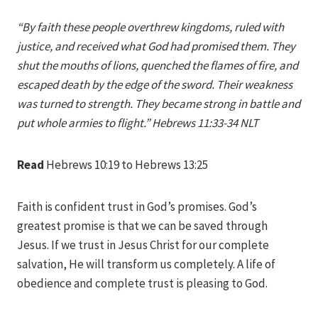
Iriza
“By faith these people overthrew kingdoms, ruled with
justice, and received what God had promised them. They
shut the mouths of lions, quenched the flames of fire, and
escaped death by the edge of the sword. Their weakness
was turned to strength. They became strong in battle and
put whole armies to flight.” Hebrews 11:33-34 NLT
Read
Hebrews 10:19 to Hebrews 13:25
Faith is confident trust in God’s promises. God’s
greatest promise is that we can be saved through
Jesus. If we trust in Jesus Christ for our complete
salvation, He will transform us completely. A life of
obedience and complete trust is pleasing to God.