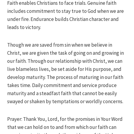
Faith enables Christians to face trials. Genuine faith
includes commitment to stay true to God when we are
under fire. Endurance builds Christian character and
leads to victory.
Though we are saved from sin when we believe in
Christ, we are given the task of going on and growing in
our faith. Through our relationship with Christ, we can
live blameless lives, be set aside for His purpose, and
develop maturity. The process of maturing in our faith
takes time. Daily commitment and service produce
maturity and a steadfast faith that cannot be easily
swayed or shaken by temptations or worldly concerns.
Prayer: Thank You, Lord, for the promises in Your Word
that we can hold on to and from which our faith can