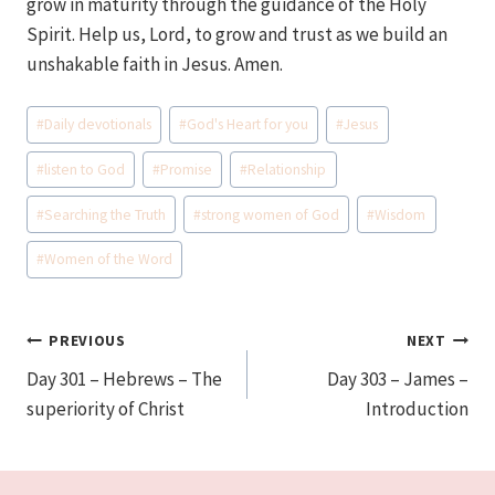
grow in maturity through the guidance of the Holy
Spirit. Help us, Lord, to grow and trust as we build an
unshakable faith in Jesus. Amen.
Post
#
Daily devotionals
#
God's Heart for you
#
Jesus
Tags:
#
listen to God
#
Promise
#
Relationship
#
Searching the Truth
#
strong women of God
#
Wisdom
#
Women of the Word
Post
PREVIOUS
NEXT
Day 301 – Hebrews – The
Day 303 – James –
navigation
superiority of Christ
Introduction