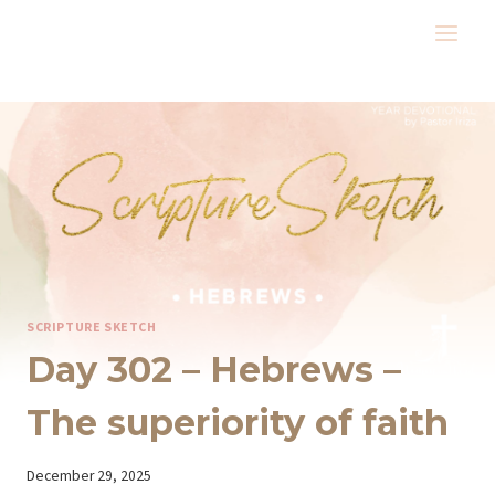
Skip
to
content
SCRIPTURE SKETCH
Day 302 – Hebrews –
The superiority of faith
By
December 29, 2025