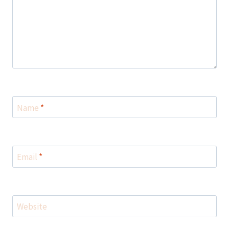
Name
*
Email
*
Website