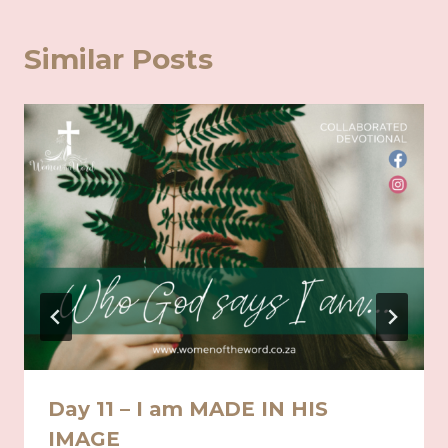
Similar Posts
Day 11 – I am MADE IN HIS
IMAGE