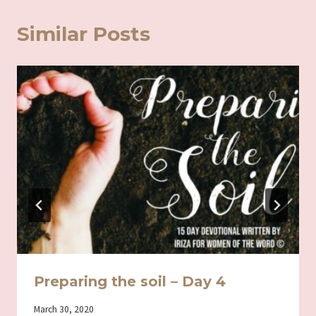
Similar Posts
Preparing the soil – Day 4
By
March 30, 2020