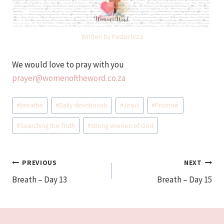
Written by Pastor Iriza
We would love to pray with you
prayer@womenoftheword.co.za
Post
#
breathe
#
Daily devotionals
#
Jesus
#
Promise
Tags:
#
Searching the Truth
#
strong women of God
Post
PREVIOUS
NEXT
Breath – Day 13
Breath – Day 15
navigation