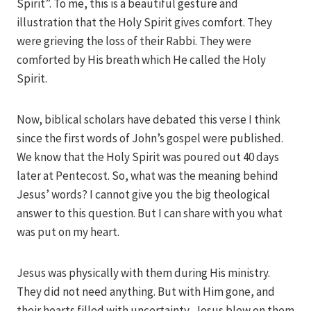
Spirit”. To me, this is a beautiful gesture and
illustration that the Holy Spirit gives comfort. They
were grieving the loss of their Rabbi. They were
comforted by His breath which He called the Holy
Spirit.
Now, biblical scholars have debated this verse I think
since the first words of John’s gospel were published.
We know that the Holy Spirit was poured out 40 days
later at Pentecost. So, what was the meaning behind
Jesus’ words? I cannot give you the big theological
answer to this question. But I can share with you what
was put on my heart.
Jesus was physically with them during His ministry.
They did not need anything. But with Him gone, and
their hearts filled with uncertainty, Jesus blew on them