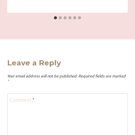
Iriza
Leave a Reply
Your email address will not be published.
Required fields are marked
*
Comment
*