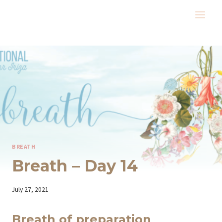
Skip
to
content
BREATH
Breath – Day 14
By
July 27, 2021
Iriza
Breath of preparation