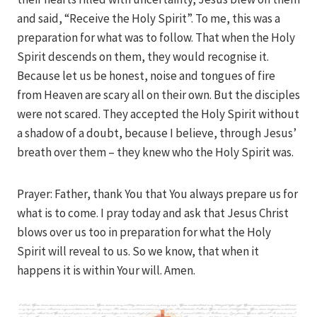
and said, “Receive the Holy Spirit”. To me, this was a
preparation for what was to follow. That when the Holy
Spirit descends on them, they would recognise it.
Because let us be honest, noise and tongues of fire
from Heaven are scary all on their own. But the disciples
were not scared. They accepted the Holy Spirit without
a shadow of a doubt, because I believe, through Jesus’
breath over them – they knew who the Holy Spirit was.
Prayer: Father, thank You that You always prepare us for
what is to come. I pray today and ask that Jesus Christ
blows over us too in preparation for what the Holy
Spirit will reveal to us. So we know, that when it
happens it is within Your will. Amen.