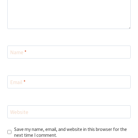
Name
*
Email
*
Website
Save my name, email, and website in this browser for the
next time I comment.