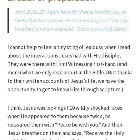
John 20:21-22 “Again he said, “Peace be with you. As
the Father has sent me, so I am sending you” Then he
breathed on them and said, “Receive the Holy Spirit”.
I cannot help to feel a tiny sting of jealousy when I read
about the interactions Jesus had with His disciples.
They were there with Him! Witnessing first-hand (and
more) what we only read about in the Bible. (But thanks
to their written accounts of Jesus’s life, we have the
opportunity to get to know Him through scripture.)
I think Jesus was looking at 10 wildly shocked faces
when He appeared to them because twice, he
reassured them with “Peace be with you.” And then
Jesus breathes on them and says, “Receive the Holy