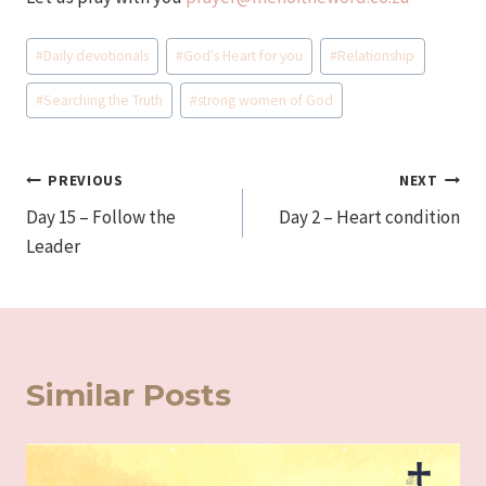
Post
#
Daily devotionals
#
God's Heart for you
#
Relationship
Tags:
#
Searching the Truth
#
strong women of God
Post
PREVIOUS
NEXT
Day 15 – Follow the
Day 2 – Heart condition
navigation
Leader
Similar Posts