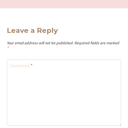
Leave a Reply
Your email address will not be published.
Required fields are marked
*
Comment
*