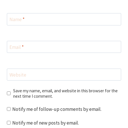
Name
*
Email
*
Website
Save my name, email, and website in this browser for the
next time I comment.
Notify me of follow-up comments by email.
Notify me of new posts by email.