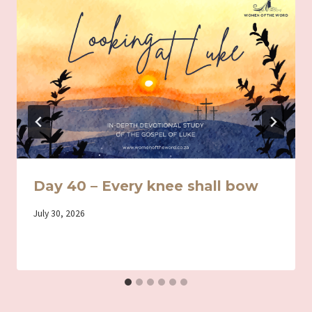
Day 40 – Every knee shall bow
By
July 30, 2026
Iriza