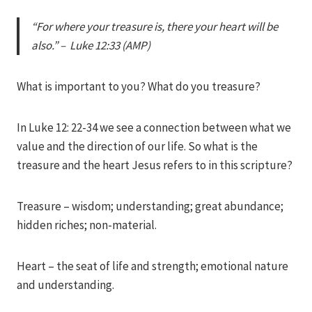
Iriza
“For where your treasure is, there your heart will be
also.” – Luke 12:33 (AMP)
What is important to you? What do you treasure?
In Luke 12: 22-34 we see a connection between what we
value and the direction of our life. So what is the
treasure and the heart Jesus refers to in this scripture?
Treasure – wisdom; understanding; great abundance;
hidden riches; non-material.
Heart – the seat of life and strength; emotional nature
and understanding.