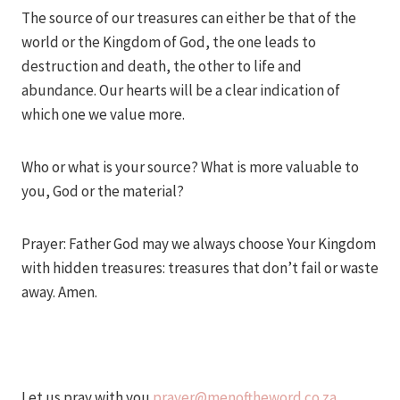
The source of our treasures can either be that of the
world or the Kingdom of God, the one leads to
destruction and death, the other to life and
abundance. Our hearts will be a clear indication of
which one we value more.
Who or what is your source? What is more valuable to
you, God or the material?
Prayer: Father God may we always choose Your Kingdom
with hidden treasures: treasures that don’t fail or waste
away. Amen.
Let us pray with you
prayer@menoftheword.co.za