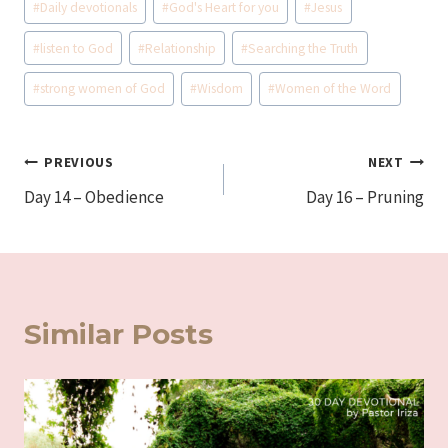
#
Daily devotionals
#
God's Heart for you
#
Jesus
Tags:
#
listen to God
#
Relationship
#
Searching the Truth
#
strong women of God
#
Wisdom
#
Women of the Word
Post
PREVIOUS
NEXT
Day 14 – Obedience
Day 16 – Pruning
navigation
Similar Posts