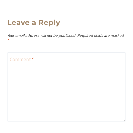
Leave a Reply
Your email address will not be published.
Required fields are marked
*
Comment
*