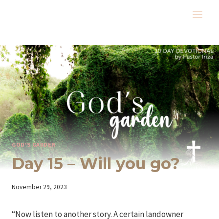
Skip
to
content
GOD'S GARDEN
Day 15 – Will you go?
By
November 29, 2023
Iriza
“Now listen to another story. A certain landowner