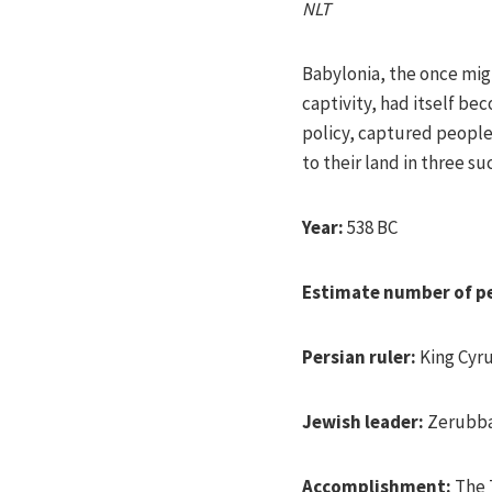
NLT
Babylonia, the once mig
captivity, had itself b
policy, captured people
to their land in three s
Year:
538 BC
Estimate number of p
Persian ruler:
King Cyr
Jewish leader:
Zerubb
Accomplishment:
The T