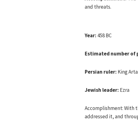
and threats.
Year:
458 BC
Estimated number of 
Persian ruler:
King Arta
Jewish leader:
Ezra
Accomplishment: With th
addressed it, and throu