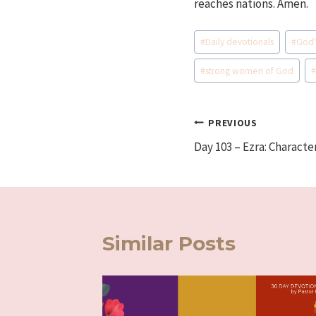
reaches nations. Amen.
Post
#
Daily devotionals
#
God'
Tags:
#
strong women of God
Post
PREVIOUS
Day 103 – Ezra: Characte
navigation
Similar Posts