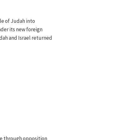
le of Judah into
der its new foreign
dah and Israel returned
le through opposition