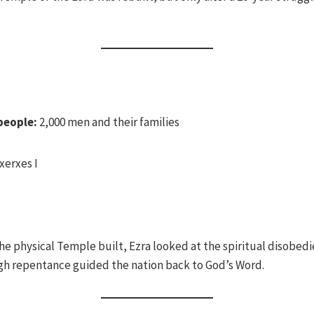
people:
2,000 men and their families
xerxes I
e physical Temple built, Ezra looked at the spiritual disobedi
gh repentance guided the nation back to God’s Word.