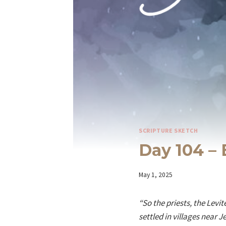
SCRIPTURE SKETCH
Day 104 – 
By
May 1, 2025
Iriza
“So the priests, the Lev
settled in villages near 