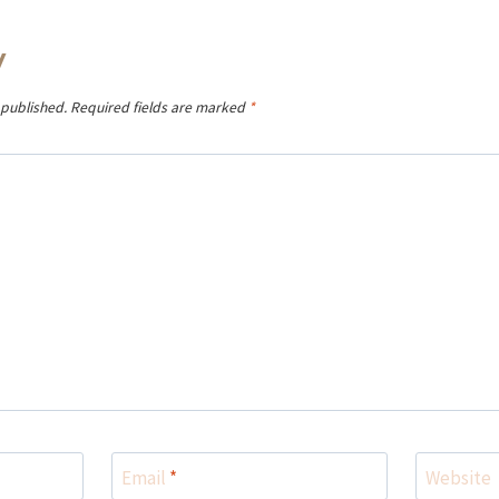
y
 published.
Required fields are marked
*
Email
*
Website