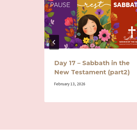
 –
Day 17 – Sabbath in the
New Testament (part2)
By
February 13, 2026
Iriza