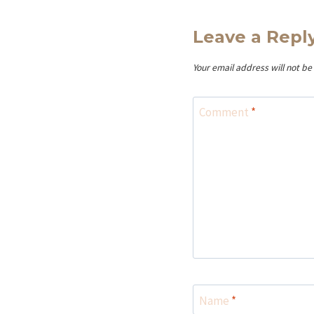
Leave a Repl
Your email address will not be
Comment
*
Name
*