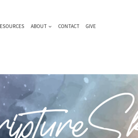
ESOURCES
ABOUT
CONTACT
GIVE