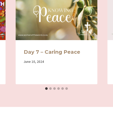
Day 7 – Caring Peace
By
June 10, 2024
Iriza