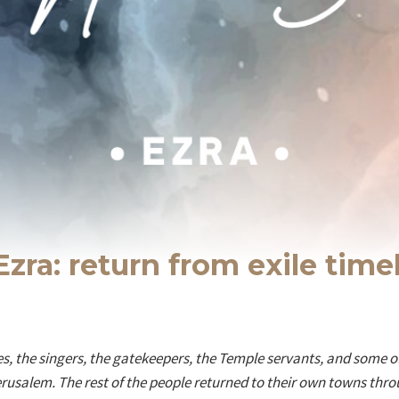
Ezra: return from exile time
ites, the singers, the gatekeepers, the Temple servants, and some
Jerusalem. The rest of the people returned to their own towns throu