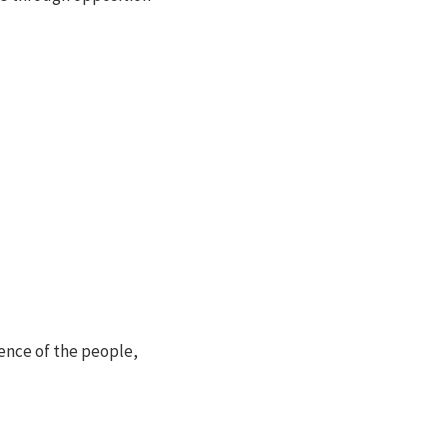
ence of the people,