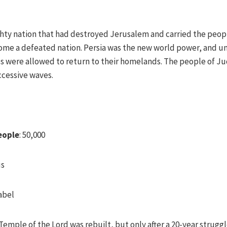
hty nation that had destroyed Jerusalem and carried the peop
ecome a defeated nation. Persia was the new world power, and un
s were allowed to return to their homelands. The people of Ju
uccessive waves.
eople
: 50,000
us
abel
emple of the Lord was rebuilt, but only after a 20-year strugg