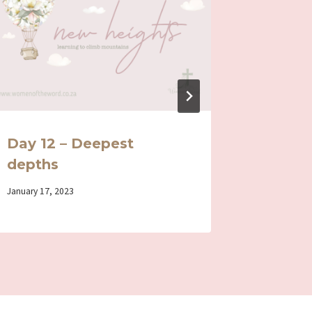
Day 12 – Deepest
Day 6 
depths
Life
By
January 17, 2023
By
July 14, 202
Iriza
Iriza