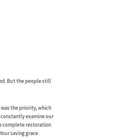
d. But the people still
was the priority, which
to constantly examine our
the complete restoration
Your saving grace