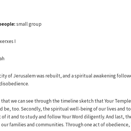
people:
small group
xerxes I
ah
city of Jerusalem was rebuilt, and a spiritual awakening followe
 disobedience.
 that we can see through the timeline sketch that Your Temple 
d be, too. Secondly, the spiritual well-being of our lives and 
t of it and to study and follow Your Word diligently. And last, 
ng our families and communities. Through one act of obedience, 