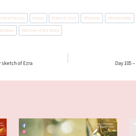
s Heart for you
#
Jesus
#
listen to God
#
Promise
#
Relationship
#
Wisdom
#
Women of the Word
r sketch of Ezra
Day 105 –