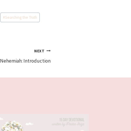
#
Searching the Truth
NEXT
 Nehemiah: Introduction