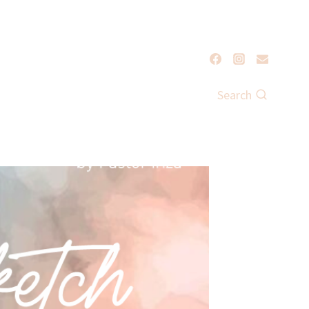
Search