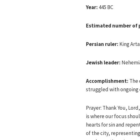
Year:
445 BC
Estimated number of 
Persian ruler:
King Arta
Jewish leader:
Nehemi
Accomplishment:
The 
struggled with ongoing
Prayer: Thank You, Lord,
is where our focus shoul
hearts for sin and repen
of the city, representi