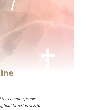
line
 of the common people
ghout Israel.” Ezra 2:70