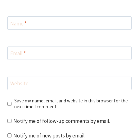
Name
*
Email
*
Website
Save my name, email, and website in this browser for the
next time I comment.
Notify me of follow-up comments by email.
Notify me of new posts by email.