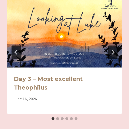
Day 3 – Most excellent
Theophilus
By
June 16, 2026
Iriza