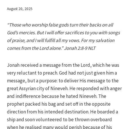
By
August 20, 2025
Iriza
“Those who worship false gods turn their backs on all
God’s mercies. But I will offer sacrifices to you with songs
of praise, and I will fulfill all my vows. For my salvation
comes from the Lord alone.” Jonah 2:8-9 NLT
Jonah received a message from the Lord, which he was
very reluctant to preach. God had not just given him a
message, but a purpose: to deliver His message to the
great Assyrian city of Nineveh. He responded with anger
and indifference because he hated Nineveh. The
prophet packed his bag and set off in the opposite
direction from his intended destination. He boarded a
ship and soon volunteered to be thrown overboard
when he realised many would perish because of his