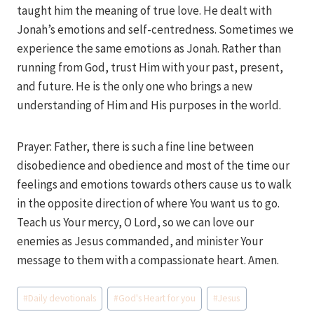
taught him the meaning of true love. He dealt with
Jonah’s emotions and self-centredness. Sometimes we
experience the same emotions as Jonah. Rather than
running from God, trust Him with your past, present,
and future. He is the only one who brings a new
understanding of Him and His purposes in the world.
Prayer: Father, there is such a fine line between
disobedience and obedience and most of the time our
feelings and emotions towards others cause us to walk
in the opposite direction of where You want us to go.
Teach us Your mercy, O Lord, so we can love our
enemies as Jesus commanded, and minister Your
message to them with a compassionate heart. Amen.
Post
#
Daily devotionals
#
God's Heart for you
#
Jesus
Tags: