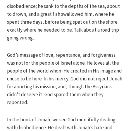
disobedience; he sank to the depths of the sea, about
to drown, and a great fish swallowed him, where he
spent three days, before being spat out on the shore
exactly where he needed to be. Talk about a road trip
going wrong…
God’s message of love, repentance, and forgiveness
was not for the people of Israel alone. He loves all the
people of the world whom He created in His image and
chose to be here. In his mercy, God did not reject Jonah
for aborting his mission, and, though the Assyrians
didn’t deserve it, God spared them when they
repented.
In the book of Jonah, we see God mercifully dealing
with disobedience. He dealt with Jonah’s hate and