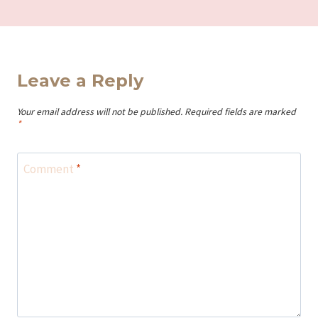
Leave a Reply
Your email address will not be published.
Required fields are marked
*
Comment
*