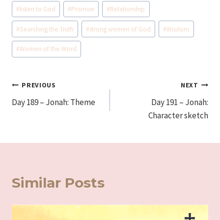
#
listen to God
#
Promise
#
Relationship
#
Searching the Truth
#
strong women of God
#
Wisdom
#
Women of the Word
Post
PREVIOUS
NEXT
Day 189 – Jonah: Theme
Day 191 – Jonah:
navigation
Character sketch
Similar Posts