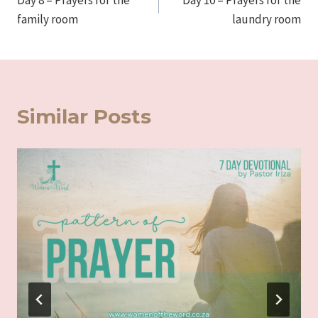
Day 8 – Prayers for the
Day 10 – Prayers for the
navigation
family room
laundry room
Similar Posts