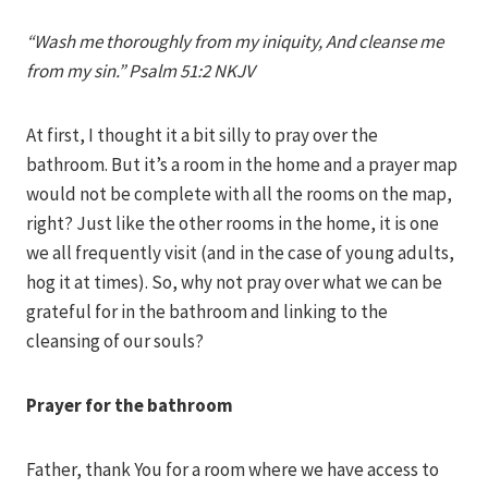
Iriza
“Wash me thoroughly from my iniquity, And cleanse me
from my sin.” Psalm 51:2 NKJV
At first, I thought it a bit silly to pray over the
bathroom. But it’s a room in the home and a prayer map
would not be complete with all the rooms on the map,
right? Just like the other rooms in the home, it is one
we all frequently visit (and in the case of young adults,
hog it at times). So, why not pray over what we can be
grateful for in the bathroom and linking to the
cleansing of our souls?
Prayer for the bathroom
Father, thank You for a room where we have access to