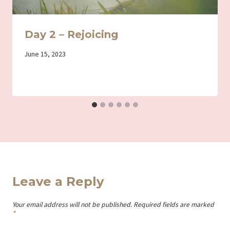
Day 2 – Rejoicing
By
June 15, 2023
Iriza
Leave a Reply
Your email address will not be published.
Required fields are marked
*