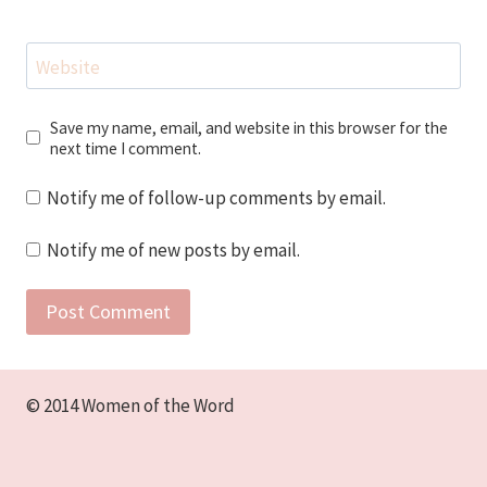
Website
Save my name, email, and website in this browser for the
next time I comment.
Notify me of follow-up comments by email.
Notify me of new posts by email.
© 2014 Women of the Word