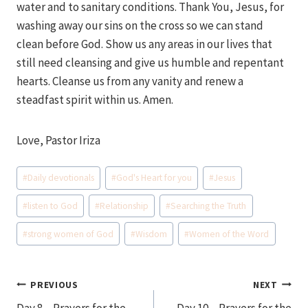
water and to sanitary conditions. Thank You, Jesus, for
washing away our sins on the cross so we can stand
clean before God. Show us any areas in our lives that
still need cleansing and give us humble and repentant
hearts. Cleanse us from any vanity and renew a
steadfast spirit within us. Amen.
Love, Pastor Iriza
Post
#
Daily devotionals
#
God's Heart for you
#
Jesus
Tags:
#
listen to God
#
Relationship
#
Searching the Truth
#
strong women of God
#
Wisdom
#
Women of the Word
Post
PREVIOUS
NEXT