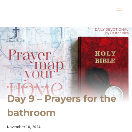
Skip
to
content
PRAYER MAP YOUR HOME
Day 9 – Prayers for the
bathroom
By
November 18, 2024