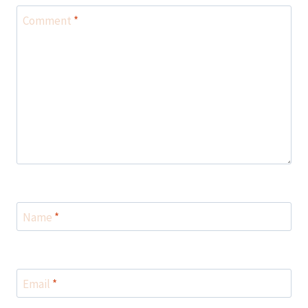
Comment
*
Name
*
Email
*