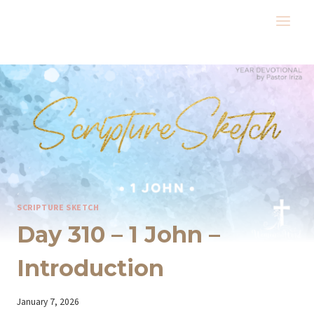
Skip
to
content
SCRIPTURE SKETCH
Day 310 – 1 John –
Introduction
By
January 7, 2026