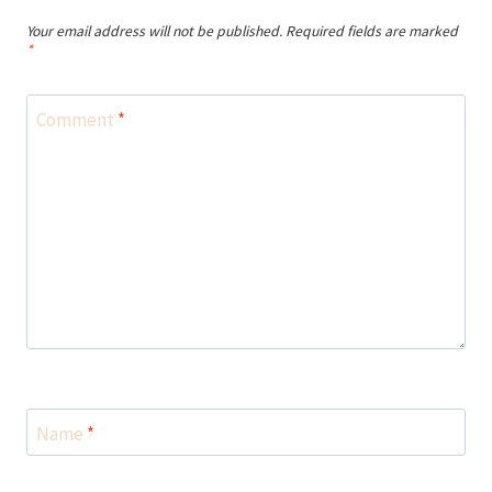
Your email address will not be published.
Required fields are marked
*
Comment
*
Name
*