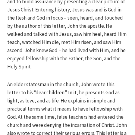
and to build assurance by presenting a clear picture of
Jesus Christ. Entering history, Jesus was and is God in
the flesh and God in focus – seen, heard, and touched
by the author of this letter, John the apostle. He
walked and talked with Jesus, saw him heal, heard Him
teach, watched Him die, met Him risen, and saw Him
ascend. John knew God – he had lived with Him, and he
enjoyed fellowship with the Father, the Son, and the
Holy Spirit.
An elder statesman in the church, John wrote this
letter to his “dear children.” In it, he presents God as
light, as love, and as life. He explains in simple and
practical terms what it means to have fellowship with
God. At the same time, false teachers had entered the
church and were denying the incarnation of Christ. John
also wrote to correct their serious errors. This letter is a