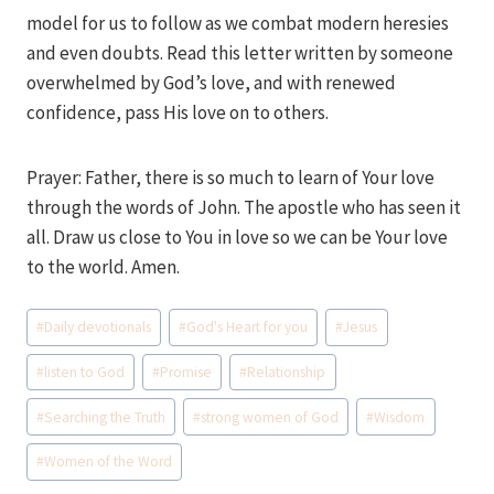
model for us to follow as we combat modern heresies
and even doubts. Read this letter written by someone
overwhelmed by God’s love, and with renewed
confidence, pass His love on to others.
Prayer: Father, there is so much to learn of Your love
through the words of John. The apostle who has seen it
all. Draw us close to You in love so we can be Your love
to the world. Amen.
Post
#
Daily devotionals
#
God's Heart for you
#
Jesus
Tags:
#
listen to God
#
Promise
#
Relationship
#
Searching the Truth
#
strong women of God
#
Wisdom
#
Women of the Word