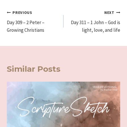
Post
PREVIOUS
NEXT
Day 309 – 2 Peter –
Day 311 – 1 John – God is
navigation
Growing Christians
light, love, and life
Similar Posts