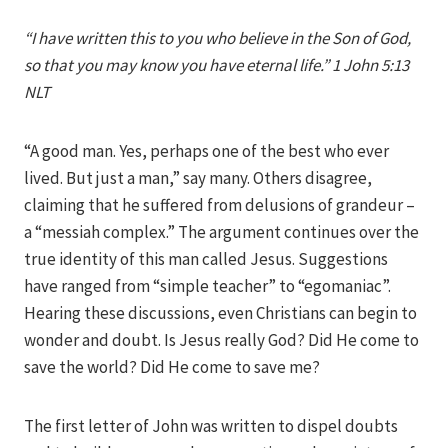
Iriza
“I have written this to you who believe in the Son of God,
so that you may know you have eternal life.” 1 John 5:13
NLT
“A good man. Yes, perhaps one of the best who ever
lived. But just a man,” say many. Others disagree,
claiming that he suffered from delusions of grandeur –
a “messiah complex.” The argument continues over the
true identity of this man called Jesus. Suggestions
have ranged from “simple teacher” to “egomaniac”.
Hearing these discussions, even Christians can begin to
wonder and doubt. Is Jesus really God? Did He come to
save the world? Did He come to save me?
The first letter of John was written to dispel doubts