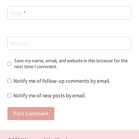
Email
*
Website
Save my name, email, and website in this browser for the
next time I comment.
Notify me of follow-up comments by email.
Notify me of new posts by email.