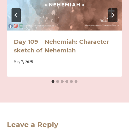
Day 109 – Nehemiah: Character
sketch of Nehemiah
By
May 7, 2025
Iriza
Leave a Reply