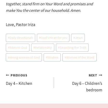
together, stand firm on Your Word and promises and
make You the center of our household. Amen.
Love, Pastor Iriza
Post
#
Daily devotionals
#
God's Heart for you
#
Jesus
Tags:
#
listen to God
#
Relationship
#
Searching the Truth
#
strong women of God
#
Wisdom
#
Women of the Word
Post
PREVIOUS
NEXT
Day 4 – Kitchen
Day 6 – Children’s
navigation
bedroom