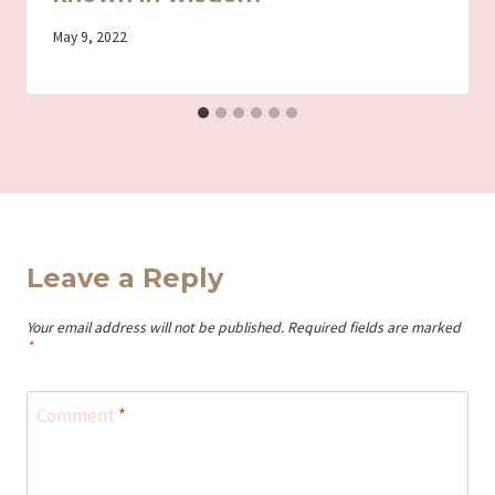
By
May 9, 2022
Iriza
Leave a Reply
Your email address will not be published.
Required fields are marked
*
Comment
*