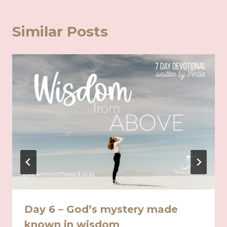
Similar Posts
Day 6 – God’s mystery made
known in wisdom