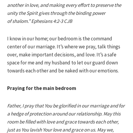
another in love, and making every effort to preserve the
unity the Spirit gives through the binding power
of shalom.” Ephesians 4:2-3 CJB
I know in our home; our bedroom is the command
center of our marriage. It’s where we pray, talk things
over, make important decisions, and love. It’s a safe
space for me and my husband to let our guard down
towards each other and be naked with our emotions.
Praying for the main bedroom
Father, I pray that You be glorified in our marriage and for
a hedge of protection around our relationship. May this
room be filled with love and grace towards each other,
just as You lavish Your love and grace on us. May we,