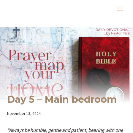
Skip
to
content
PRAYER MAP YOUR HOME
Day 5 – Main bedroom
By
November 13, 2024
Iriza
“Always be humble, gentle and patient, bearing with one