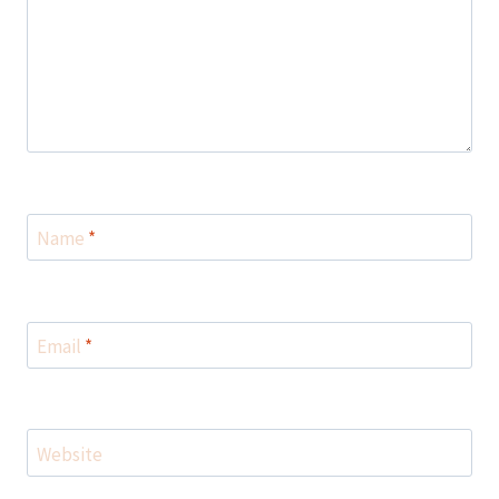
Name
*
Email
*
Website