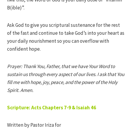
B(ible)”.
Ask God to give you scriptural sustenance for the rest
of the fast and continue to take God’s into your heart as
your daily nourishment so you can overflow with
confident hope.
Prayer: Thank You, Father, that we have Your Word to
sustain us through every aspect of our lives. I ask that You
fill me with hope, joy, peace, and the power of the Holy
Spirit. Amen.
Scripture: Acts Chapters 7-9 & Isaiah 46
Written by Pastor Iriza for