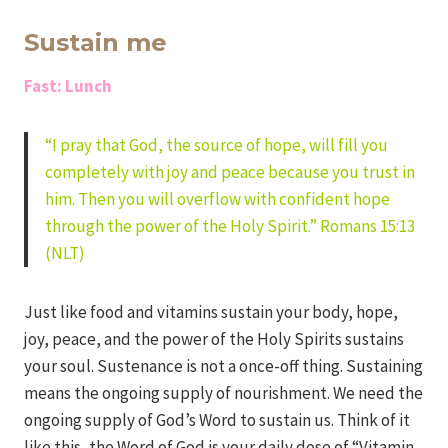
Iriza
Sustain me
Fast: Lunch
“I pray that God, the source of hope, will fill you
completely with joy and peace because you trust in
him. Then you will overflow with confident hope
through the power of the Holy Spirit.” Romans 15:13
(NLT)
Just like food and vitamins sustain your body, hope,
joy, peace, and the power of the Holy Spirits sustains
your soul. Sustenance is not a once-off thing. Sustaining
means the ongoing supply of nourishment. We need the
ongoing supply of God’s Word to sustain us. Think of it
like this, the Word of God is your daily dose of “Vitamin