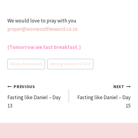
We would love to pray with you
prayer@womenoftheword.co.za
(Tomorrow we fast breakfast.)
Post
#
Daily devotionals
#
strong women of God
Tags:
Post
PREVIOUS
NEXT
Fasting like Daniel – Day
Fasting like Daniel – Day
navigation
13
15