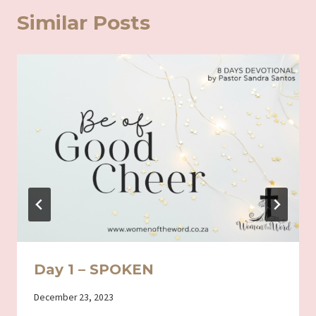
Similar Posts
Day 1 – SPOKEN
By
December 23, 2023
Iriza