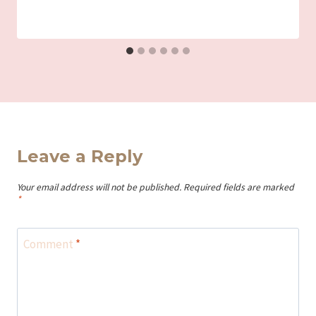
Leave a Reply
Your email address will not be published.
Required fields are marked
*
Comment
*