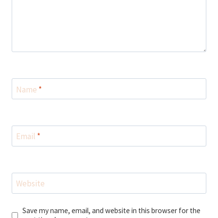
Name
*
Email
*
Website
Save my name, email, and website in this browser for the