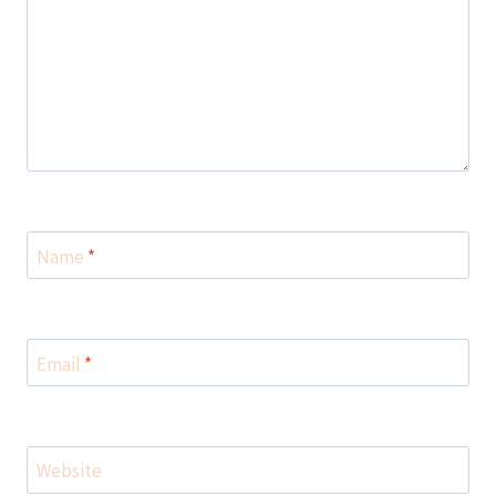
Name
*
Email
*
Website