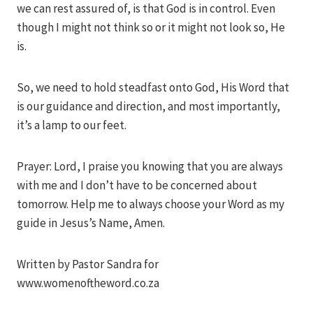
we can rest assured of, is that God is in control. Even
though I might not think so or it might not look so, He
is.
So, we need to hold steadfast onto God, His Word that
is our guidance and direction, and most importantly,
it’s a lamp to our feet.
Prayer: Lord, I praise you knowing that you are always
with me and I don’t have to be concerned about
tomorrow. Help me to always choose your Word as my
guide in Jesus’s Name, Amen.
Written by Pastor Sandra for
www.womenoftheword.co.za