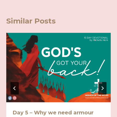
Similar Posts
Day 5 – Why we need armour