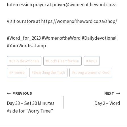
Intercession prayer at prayer@womenoftheword.co.za
Visit our store at https://womenoftheword.co.za/shop/
#Word_for_2023 #WomenoftheWord #Dailydevotional
#YourWordisaLamp
Post
#
Daily devotionals
#
God's Heart for you
#
Jesus
Tags:
#
Promise
#
Searching the Truth
#
strong women of God
Post
PREVIOUS
NEXT
Day 33 – Set 30 Minutes
Day 2 – Word
navigation
Aside for “Worry Time”