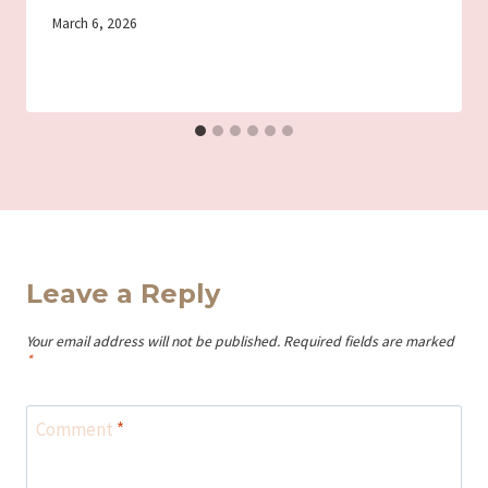
By
March 6, 2026
Iriza
Leave a Reply
Your email address will not be published.
Required fields are marked
*
Comment
*