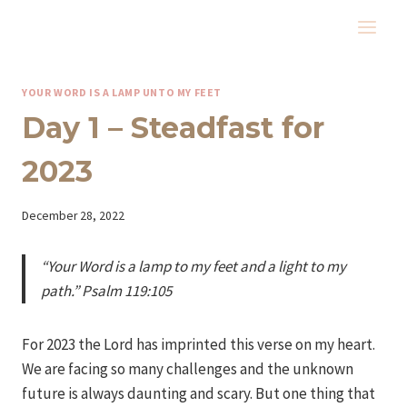
Skip
to
content
YOUR WORD IS A LAMP UNTO MY FEET
Day 1 – Steadfast for
2023
By
December 28, 2022
Iriza
“Your Word is a lamp to my feet and a light to my
path.” Psalm 119:105
For 2023 the Lord has imprinted this verse on my heart.
We are facing so many challenges and the unknown
future is always daunting and scary. But one thing that