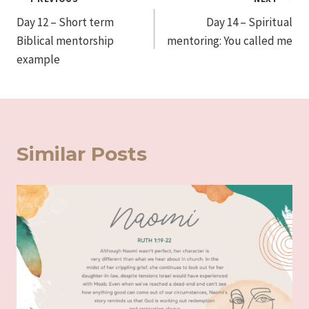
Post
Day 12 – Short term
Day 14 – Spiritual
navigation
Biblical mentorship
mentoring: You called me
example
Similar Posts