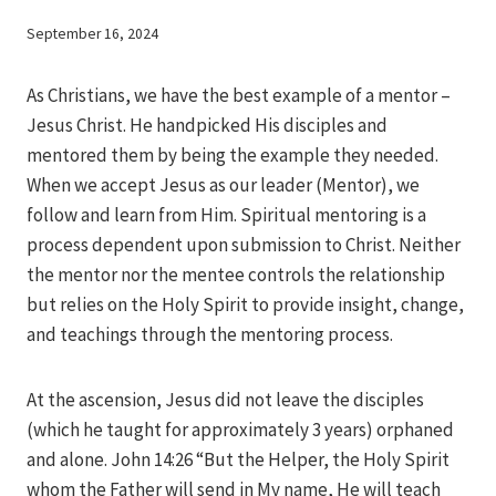
By
September 16, 2024
Iriza
As Christians, we have the best example of a mentor –
Jesus Christ. He handpicked His disciples and
mentored them by being the example they needed.
When we accept Jesus as our leader (Mentor), we
follow and learn from Him. Spiritual mentoring is a
process dependent upon submission to Christ. Neither
the mentor nor the mentee controls the relationship
but relies on the Holy Spirit to provide insight, change,
and teachings through the mentoring process.
At the ascension, Jesus did not leave the disciples
(which he taught for approximately 3 years) orphaned
and alone. John 14:26 “But the Helper, the Holy Spirit
whom the Father will send in My name, He will teach