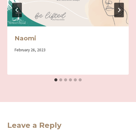
Naomi
By
February 26, 2023
Iriza
Leave a Reply