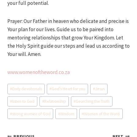
your full potential.
Prayer: Our Father in heaven who delicate and precise is
Your plan for our lives. Guide us to be paired into
mentoring relationships that grow Your Kingdom. Let
the Holy Spirit guide our steps and lead us according to
Your will. Amen.
www.womenoftheword.co.za
Post
#
Daily devotionals
#
God's Heart for you
#
Jesus
Tags:
#
listen to God
#
Relationship
#
Searching the Truth
#
strong women of God
#
Wisdom
#
Women of the Word
PREVIOUS
NEXT