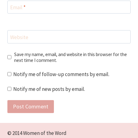
Email
*
Website
Save my name, email, and website in this browser for the
next time I comment.
Notify me of follow-up comments by email.
Notify me of new posts by email.
© 2014 Women of the Word