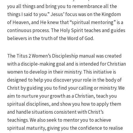
you all things and bring you to remembrance all the
things I said to you.” Jesus’ focus was on the Kingdom
of Heaven, and He knew that “spiritual mentoring” is a
continuous process. The Holy Spirit teaches and guides
believers in the truth of the Word of God.
The Titus 2 Women’s Discipleship manual was created
with a disciple-making goal and is intended for Christian
women to develop in their ministry. This initiative is
designed to help you discover your role in the body of
Christ by guiding you to find your calling or ministry. We
aim to nurture your growth as a Christian, teach you
spiritual disciplines, and show you how to apply them
and handle situations consistent with Christ’s
teachings. We also seek to mentor you to achieve
spiritual maturity, giving you the confidence to realise