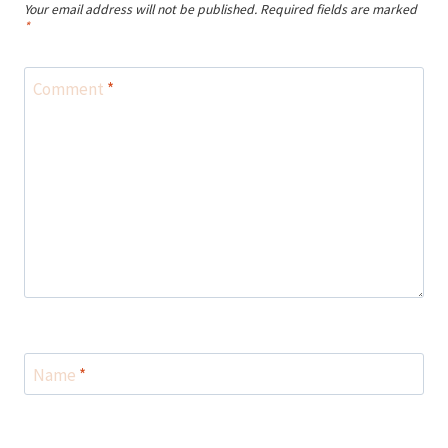
Your email address will not be published.
Required fields are marked
*
Comment
*
Name
*