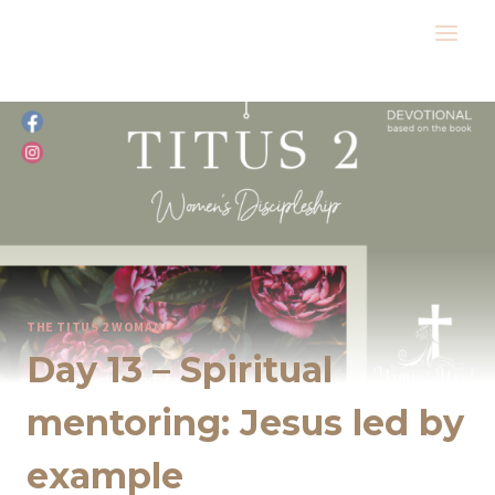
Skip
to
content
THE TITUS 2 WOMAN
Day 13 – Spiritual
mentoring: Jesus led by
example