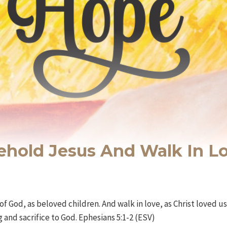
Behold Jesus And Walk In L
of God, as beloved children. And walk in love, as Christ loved 
ng and sacrifice to God. Ephesians 5:1-2 (ESV)