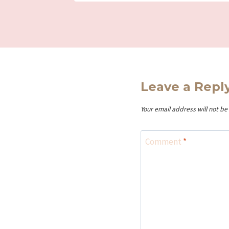
Leave a Repl
Your email address will not be
Comment
*