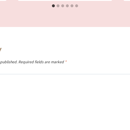
y
 published.
Required fields are marked
*