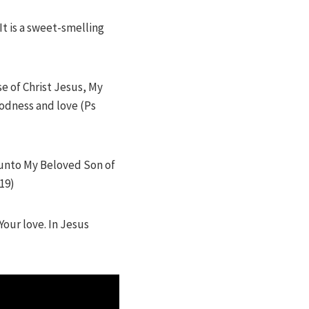
It is a sweet-smelling
e of Christ Jesus, My
oodness and love (Ps
d unto My Beloved Son of
19)
Your love. In Jesus