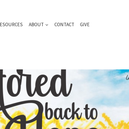
ESOURCES
ABOUT
CONTACT
GIVE