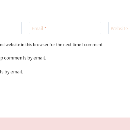
Email
*
Website
nd website in this browser for the next time I comment.
up comments by email.
s by email.