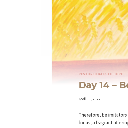
RESTORED BACK TO HOPE
Day 14 – 
By
April 30, 2022
Iriza
Therefore, be imitators 
for us, a fragrant offeri