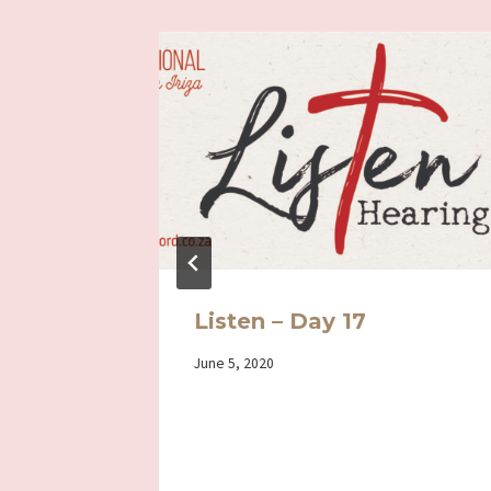
s my
Listen – Day 17
By
June 5, 2020
Iriza