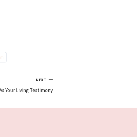
om
NEXT
As Your Living Testimony