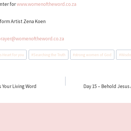
nter for
www.womenoftheword.co.za
form Artist Zena Koen
prayer@womenoftheword.co.za
s Heart for you
#
Searching the Truth
#
strong women of God
#
Wisd
s Your Living Word
Day 15 – Behold Jesus 