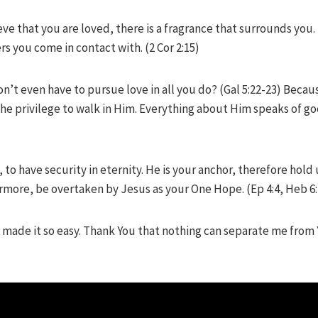
e that you are loved, there is a fragrance that surrounds you. 
s you come in contact with. (2 Cor 2:15)
’t even have to pursue love in all you do? (Gal 5:22-23) Becaus
he privilege to walk in Him. Everything about Him speaks of g
 to have security in eternity. He is your anchor, therefore hol
rmore, be overtaken by Jesus as your One Hope. (Ep 4:4, Heb 6:
 made it so easy. Thank You that nothing can separate me from 