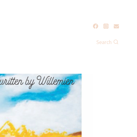
Search