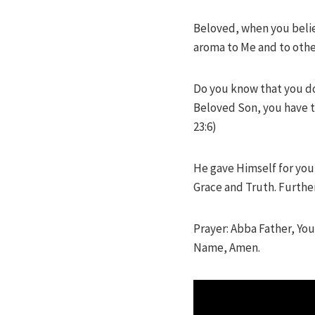
Beloved, when you believ
aroma to Me and to other
Do you know that you don
Beloved Son, you have t
23:6)
He gave Himself for you,
Grace and Truth. Furthe
Prayer: Abba Father, You
Name, Amen.