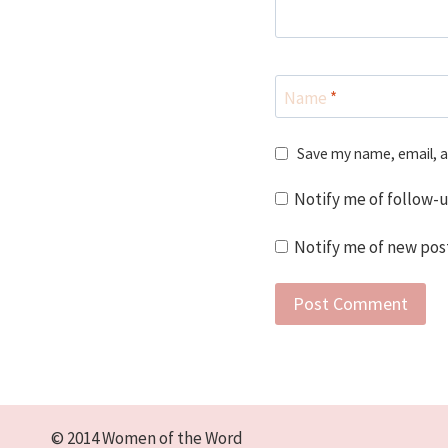
Name
*
Save my name, email, a
Notify me of follow-
Notify me of new post
© 2014 Women of the Word