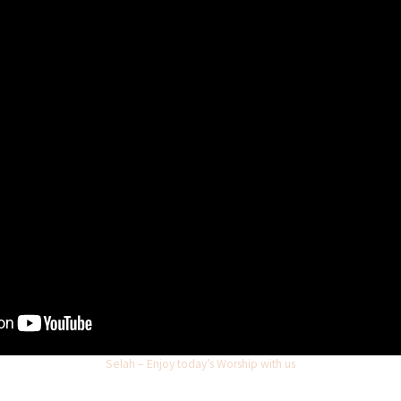
Selah – Enjoy today’s Worship with us