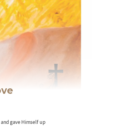
ove
us and gave Himself up