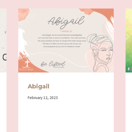
Abigail
By
February 12, 2023
Iriza