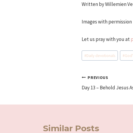
Written by Willemien Ve
Images with permission 
Let us pray with you at
Post
#
Daily devotionals
#
God'
Tags:
Post
PREVIOUS
Day 13 – Behold Jesus A
navigation
Similar Posts