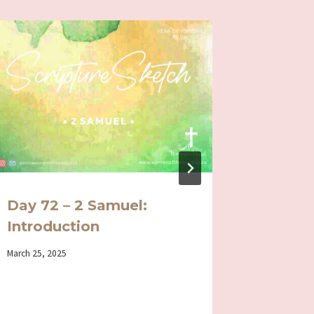
Day 72 – 2 Samuel:
Day 30
Introduction
Genuin
and we
By
March 25, 2025
Iriza
By
December 3
Iriza