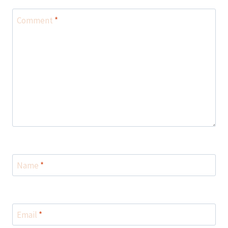
Comment
*
Name
*
Email
*