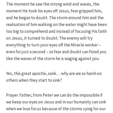
The moment he saw the strong wind and waves, the
moment He took his eyes off Jesus, fear gripped him,
and he began to doubt. The storm around him and the
realisation of him walking on the water might have been
too big to comprehend and instead of focusing His faith
on Jesus, it turned to doubt. The enemy will try
everything to turn your eyes off the Miracle worker –
even for just a second – so fear and doubt can flood you
like the waves of the storm he is waging against you.
Yes, this great apostle, sank… why are we so harsh on
others when they start to sink?
Prayer: Father, from Peter we can do the impossible if
we keep our eyes on Jesus and in our humanity can sink
when we lose focus because of the storms vying for our