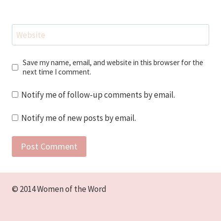
Website
Save my name, email, and website in this browser for the
next time I comment.
Notify me of follow-up comments by email.
Notify me of new posts by email.
© 2014 Women of the Word