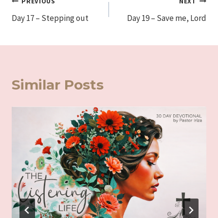
Post
PREVIOUS
NEXT
Day 17 – Stepping out
Day 19 – Save me, Lord
navigation
Similar Posts