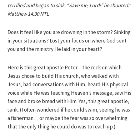
terrified and began to sink. “Save me, Lord!” he shouted.”
Matthew 14:30 NTL
Does it feel like you are drowning in the storm? Sinking
in your situations? Lost your focus on where God sent
you and the ministry He laid in your heart?
Here is this great apostle Peter – the rock on which
Jesus chose to build His church, who walked with
Jesus, had conversations with Him, heard His physical
voice while He was teaching Heaven’s message, saw His
face and broke bread with Him. Yes, this great apostle,
sank. (I often wondered if he could swim, seeing he was
a fisherman… or maybe the fear was so overwhelming
that the only thing he could do was to reach up.)