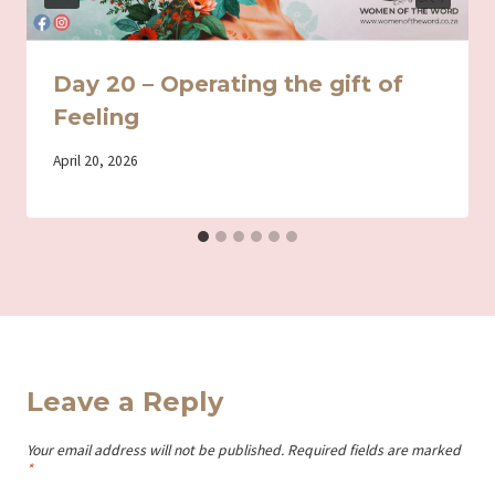
Day 20 – Operating the gift of
Feeling
By
April 20, 2026
Iriza
Leave a Reply
Your email address will not be published.
Required fields are marked
*