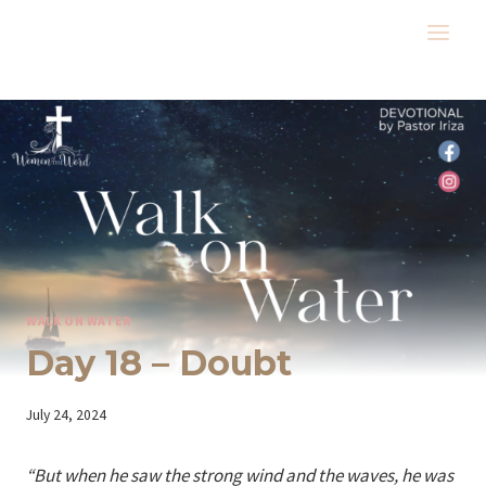
Skip
to
content
WALK ON WATER
Day 18 – Doubt
By
July 24, 2024
Iriza
“But when he saw the strong wind and the waves, he was