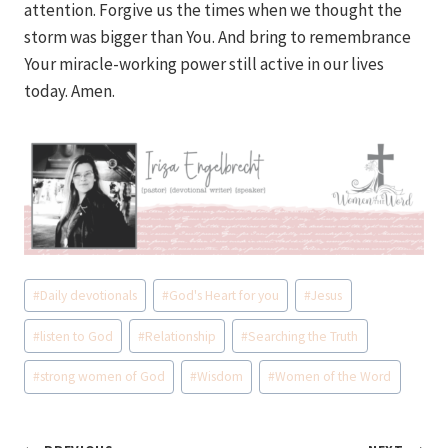
attention. Forgive us the times when we thought the
storm was bigger than You. And bring to remembrance
Your miracle-working power still active in our lives
today. Amen.
Post
#
Daily devotionals
#
God's Heart for you
#
Jesus
Tags:
#
listen to God
#
Relationship
#
Searching the Truth
#
strong women of God
#
Wisdom
#
Women of the Word