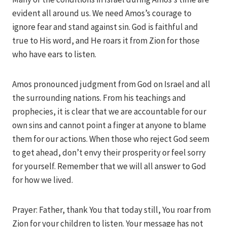
evident all around us. We need Amos’s courage to
ignore fear and stand against sin. God is faithful and
true to His word, and He roars it from Zion for those
who have ears to listen.
Amos pronounced judgment from God on Israel and all
the surrounding nations. From his teachings and
prophecies, it is clear that we are accountable for our
own sins and cannot point a finger at anyone to blame
them for our actions. When those who reject God seem
to get ahead, don’t envy their prosperity or feel sorry
for yourself. Remember that we will all answer to God
for how we lived.
Prayer: Father, thank You that today still, You roar from
Zion for your children to listen. Your message has not