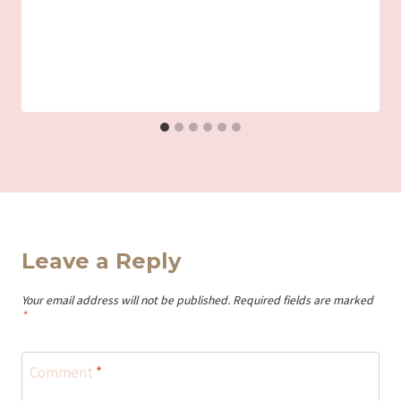
Leave a Reply
Your email address will not be published.
Required fields are marked
*
Comment
*