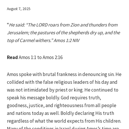
By
August 7, 2025
Iriza
“
He said: “The LORD roars from Zion and thunders from
Jerusalem; the pastures of the shepherds dry up, and the
top of Carmel withers.” Amos 1:2 NIV
Read
Amos 1:1 to Amos 2:16
Amos spoke with brutal frankness in denouncing sin. He
collided with the false religious leaders of his day and
was not intimidated by priest or king. He continued to
speak his message boldly. God requires truth,
goodness, justice, and righteousness from all people
and nations today as well. Boldly declaring His truth
regardless of what the world expects from His children.
Many of the conditions in Israel during Amos’s time are