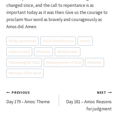
changed since, and the call to repentance is as
important today as it was then. Give us the courage to
proclaim Your word as bravely and courageously as
Amos did. Amen.
Post
#
Daily devotionals
#
God's Heart for you
#
Jesus
Tags:
#
listen to God
#
Promise
#
Relationship
#
Searching the Truth
#
strong women of God
#
Wisdom
#
Women of the Word
Post
PREVIOUS
NEXT
Day 179 – Amos: Theme
Day 181 – Amos: Reasons
navigation
for judgment