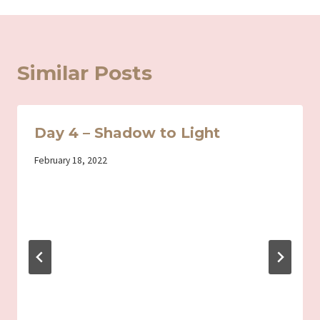
Similar Posts
Day 4 – Shadow to Light
By
February 18, 2022
Iriza