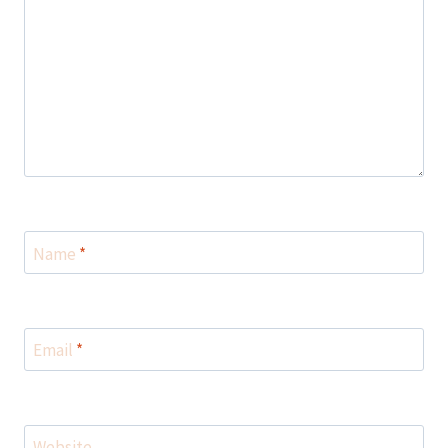
Name
*
Email
*
Website