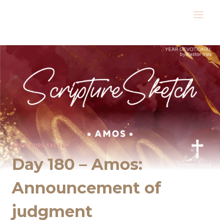
Skip
to
content
SCRIPTURE SKETCH
Day 180 – Amos:
Announcement of
judgment