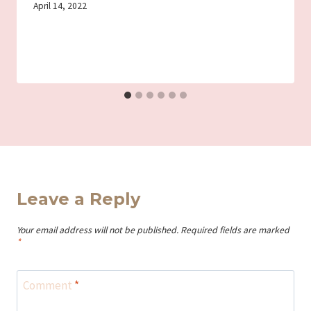
By
April 14, 2022
Iriza
Leave a Reply
Your email address will not be published.
Required fields are marked
*
Comment
*