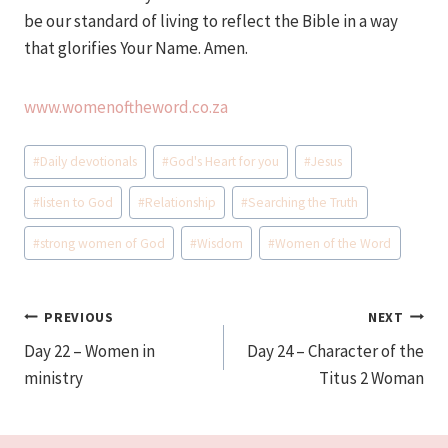
be our standard of living to reflect the Bible in a way
that glorifies Your Name. Amen.
www.womenoftheword.co.za
Post
#
Daily devotionals
#
God's Heart for you
#
Jesus
Tags:
#
listen to God
#
Relationship
#
Searching the Truth
#
strong women of God
#
Wisdom
#
Women of the Word
Post
PREVIOUS
NEXT
Day 22 – Women in
Day 24 – Character of the
navigation
ministry
Titus 2 Woman