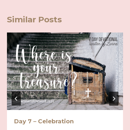
Similar Posts
Day 7 – Celebration