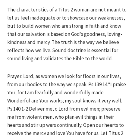
The characteristics of a Titus 2 woman are not meant to
let us feel inadequate or to showcase our weaknesses,
but to build women who are strong in faith and know
that our salvation is based on God’s goodness, loving-
kindness and mercy. The truth is the way we believe
reflects how we live. Sound doctrine is essential for
sound living and validates the Bible to the world.
Prayer: Lord, as women we look for floors in our lives,
from our bodies to the way we speak. Ps 139:14 “I praise
You, for I am fearfully and wonderfully made.
Wonderful are Your works; my soul knows it very well.
Ps 140:1-2 Deliver me, o Lord from evil men; preserve
me from violent men, who plan evil things in their
hearts and stir up wars continually. Open our hearts to
receive the mercy and love You have for us. Let Titus 2