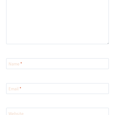
Name
*
Email
*
Website