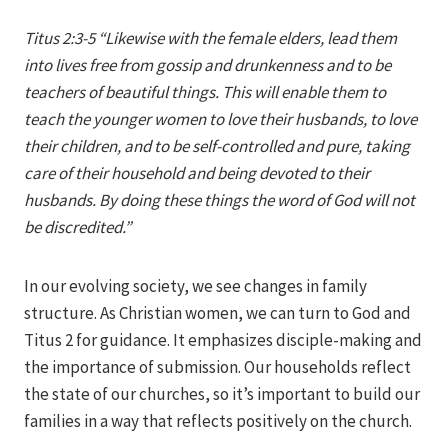
Iriza
Titus 2:3-5 “Likewise with the female elders, lead them
into lives free from gossip and drunkenness and to be
teachers of beautiful things. This will enable them to
teach the younger women to love their husbands, to love
their children, and to be self-controlled and pure, taking
care of their household and being devoted to their
husbands. By doing these things the word of God will not
be discredited.”
In our evolving society, we see changes in family
structure. As Christian women, we can turn to God and
Titus 2 for guidance. It emphasizes disciple-making and
the importance of submission. Our households reflect
the state of our churches, so it’s important to build our
families in a way that reflects positively on the church.