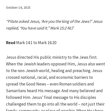
By
October 14, 2025
Iriza
“Pilate asked Jesus, ‘Are you the king of the Jews?’ Jesus
replied, ‘You have said it.” Mark 15:2 NLT
Read
Mark 14:1 to Mark 16:20
Jesus directed His public ministry to the Jews first.
When the Jewish leaders opposed Him, Jesus also went
to the non-Jewish world, healing and preaching. Jesus
crossed national, racial, and economic barriers to
spread the Good News – even Roman soldiers and
Samaritans heard His message. And many believed and
followed Him. Jesus’ final message to His disciples
challenged them to go into all the world – not just their
family, community, or place of worship. When He chose