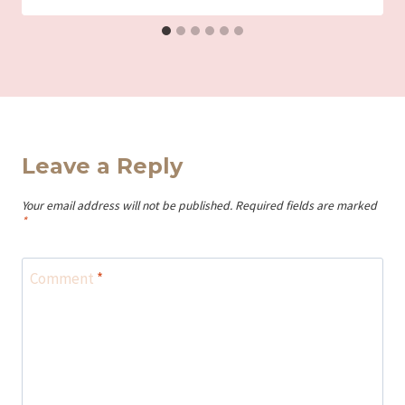
Leave a Reply
Your email address will not be published.
Required fields are marked
*
Comment
*