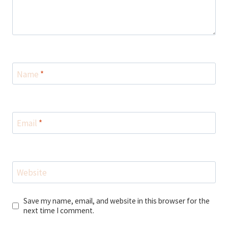
Name
*
Email
*
Website
Save my name, email, and website in this browser for the
next time I comment.