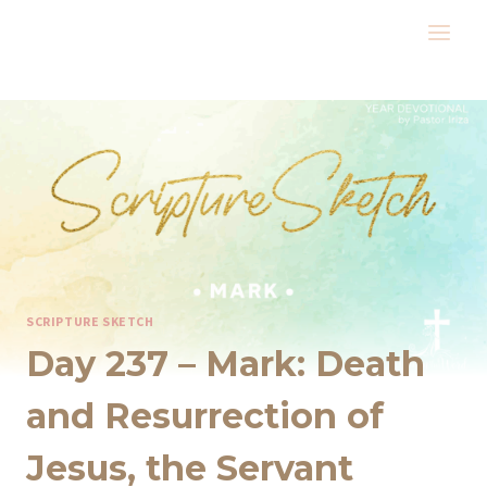
Skip
to
content
SCRIPTURE SKETCH
Day 237 – Mark: Death
and Resurrection of
Jesus, the Servant