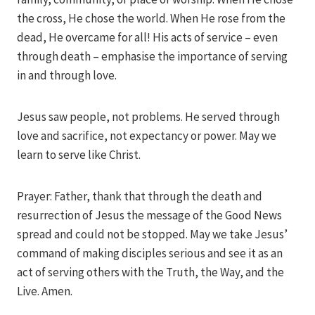
the cross, He chose the world. When He rose from the
dead, He overcame for all! His acts of service – even
through death – emphasise the importance of serving
in and through love.
Jesus saw people, not problems. He served through
love and sacrifice, not expectancy or power. May we
learn to serve like Christ.
Prayer: Father, thank that through the death and
resurrection of Jesus the message of the Good News
spread and could not be stopped. May we take Jesus’
command of making disciples serious and see it as an
act of serving others with the Truth, the Way, and the
Live. Amen.