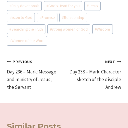
Post
#
Daily devotionals
#
God's Heart for you
#
Jesus
Tags:
#
listen to God
#
Promise
#
Relationship
#
Searching the Truth
#
strong women of God
#
Wisdom
#
Women of the Word
Post
PREVIOUS
NEXT
Day 236 – Mark: Message
Day 238 – Mark: Character
navigation
and ministry of Jesus,
sketch of the disciple
the Servant
Andrew
Similar Posts