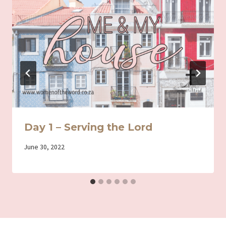
Day 1 – Serving the Lord
By
June 30, 2022
Iriza