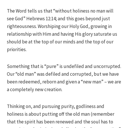
Iriza
The Word tells us that “without holiness no man will
see God” Hebrews 12:14; and this goes beyond just
righteousness. Worshiping our Holy God, growing in
relationship with Him and having His glory saturate us
should be at the top of our minds and the top of our
priorities.
Something that is “pure” is undefiled and uncorrupted.
Our “old man” was defiled and corrupted, but we have
been redeemed, reborn and given a “new man” – we are
a completely new creation.
Thinking on, and pursuing purity, godliness and
holiness is about putting off the old man (remember
that the spirit has been renewed and the soul has to