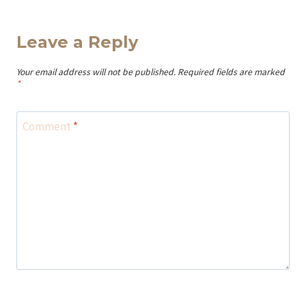
Leave a Reply
Your email address will not be published.
Required fields are marked
*
Comment
*