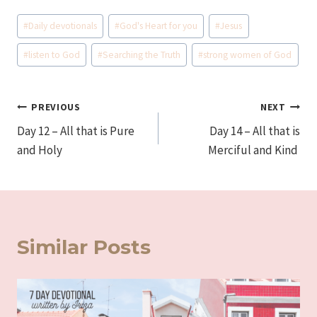
Post
#
Daily devotionals
#
God's Heart for you
#
Jesus
Tags:
#
listen to God
#
Searching the Truth
#
strong women of God
Post
PREVIOUS
NEXT
Day 12 – All that is Pure
Day 14 – All that is
navigation
and Holy
Merciful and Kind
Similar Posts