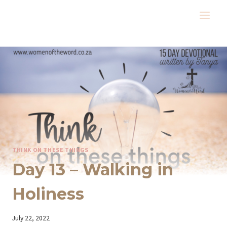
Skip
to
content
THINK ON THESE THINGS
Day 13 – Walking in
Holiness
By
July 22, 2022