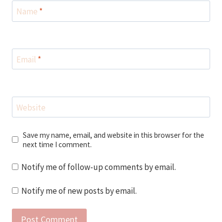
Name
*
Email
*
Website
Save my name, email, and website in this browser for the
next time I comment.
Notify me of follow-up comments by email.
Notify me of new posts by email.