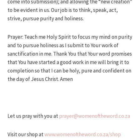
come into submission); and allowing the “new creation”
to be evident in us. Our job is to think, speak, act,
strive, pursue purity and holiness.
Prayer: Teach me Holy Spirit to focus my mind on purity
and to pursue holiness as I submit to Your work of
sanctification in me. Thank You that Your word promises
that You have started a good work in me will bring it to
completion so that I can be holy, pure and confident on
the day of Jesus Christ. Amen
Let us pray with you at
prayer@womenoftheword.co.za
Visit our shop at
www.womenoftheword.co.za/shop