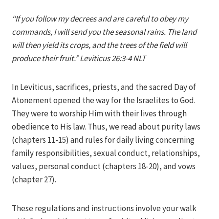
Iriza
“If you follow my decrees and are careful to obey my
commands, I will send you the seasonal rains. The land
will then yield its crops, and the trees of the field will
produce their fruit.” Leviticus 26:3-4 NLT
In Leviticus, sacrifices, priests, and the sacred Day of
Atonement opened the way for the Israelites to God.
They were to worship Him with their lives through
obedience to His law. Thus, we read about purity laws
(chapters 11-15) and rules for daily living concerning
family responsibilities, sexual conduct, relationships,
values, personal conduct (chapters 18-20), and vows
(chapter 27).
These regulations and instructions involve your walk