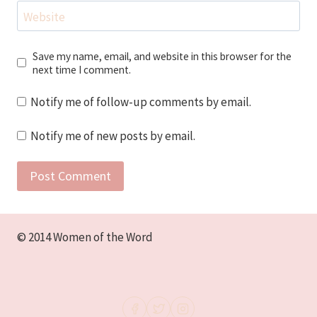
Website
Save my name, email, and website in this browser for the
next time I comment.
Notify me of follow-up comments by email.
Notify me of new posts by email.
© 2014 Women of the Word