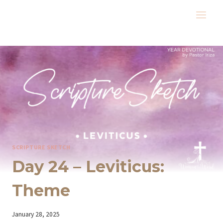
Skip
to
content
SCRIPTURE SKETCH
Day 24 – Leviticus:
Theme
By
January 28, 2025