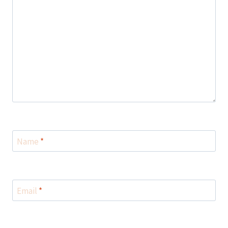
Name
*
Email
*