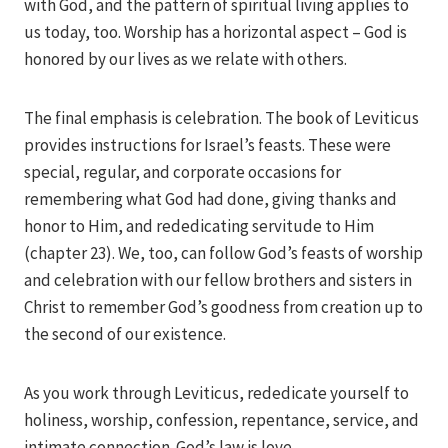
with God, and the pattern of spiritual living applies to
us today, too. Worship has a horizontal aspect – God is
honored by our lives as we relate with others.
The final emphasis is celebration. The book of Leviticus
provides instructions for Israel’s feasts. These were
special, regular, and corporate occasions for
remembering what God had done, giving thanks and
honor to Him, and rededicating servitude to Him
(chapter 23). We, too, can follow God’s feasts of worship
and celebration with our fellow brothers and sisters in
Christ to remember God’s goodness from creation up to
the second of our existence.
As you work through Leviticus, rededicate yourself to
holiness, worship, confession, repentance, service, and
intimate connection. God’s law is love.