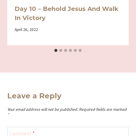
Day 10 – Behold Jesus And Walk
In Victory
By
April 26, 2022
Iriza
Leave a Reply
Your email address will not be published.
Required fields are marked
*
Comment
*