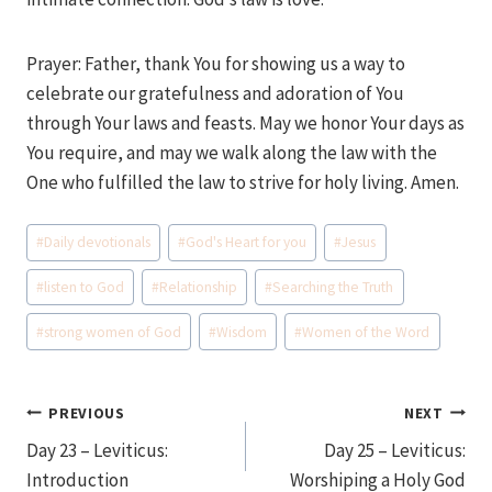
Prayer: Father, thank You for showing us a way to
celebrate our gratefulness and adoration of You
through Your laws and feasts. May we honor Your days as
You require, and may we walk along the law with the
One who fulfilled the law to strive for holy living. Amen.
Post
#
Daily devotionals
#
God's Heart for you
#
Jesus
Tags:
#
listen to God
#
Relationship
#
Searching the Truth
#
strong women of God
#
Wisdom
#
Women of the Word
Post
PREVIOUS
NEXT
Day 23 – Leviticus:
Day 25 – Leviticus:
navigation
Introduction
Worshiping a Holy God