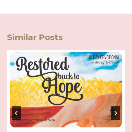
Similar Posts