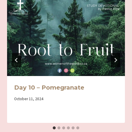
Day 10 – Pomegranate
By
October 11, 2024
Iriza