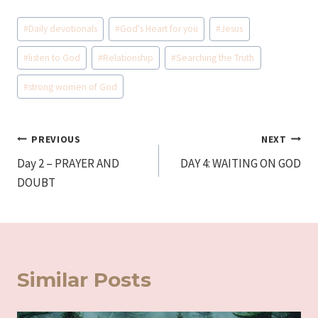
Post
#
Daily devotionals
#
God's Heart for you
#
Jesus
Tags:
#
listen to God
#
Relationship
#
Searching the Truth
#
strong women of God
Post
PREVIOUS
NEXT
Day 2 – PRAYER AND
DAY 4: WAITING ON GOD
navigation
DOUBT
Similar Posts