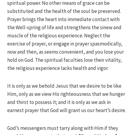
spiritual power. No other means of grace can be
substituted and the health of the soul be preserved.
Prayer brings the heart into immediate contact with
the Well-spring of life and strengthens the sinew and
muscle of the religious experience. Neglect the
exercise of prayer, or engage in prayer spasmodically,
now and then, as seems convenient, and you lose your
hold on God. The spiritual faculties lose their vitality,
the religious experience lacks health and vigor.
It is only as we behold Jesus that we desire to be like
Him, only as we view His righteousness that we hunger
and thirst to possess it; and it is only as we ask in
earnest prayer that God will grant us our heart’s desire.
God’s messengers must tarry along with Him if they