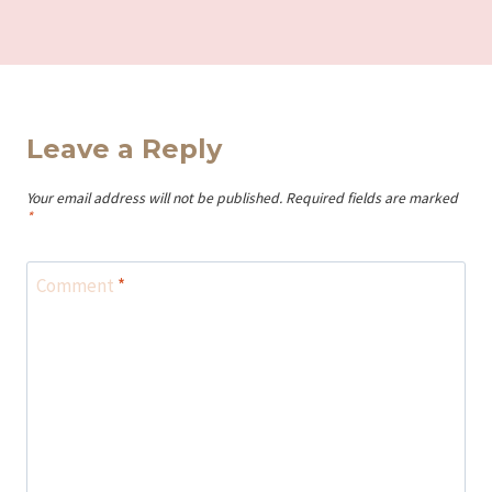
Leave a Reply
Your email address will not be published.
Required fields are marked
*
Comment
*