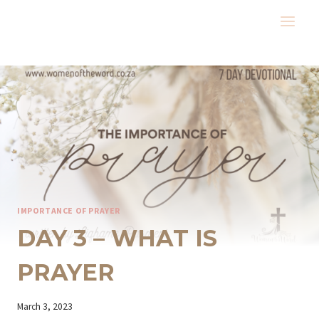
Skip
to
content
IMPORTANCE OF PRAYER
DAY 3 – WHAT IS
PRAYER
By
March 3, 2023