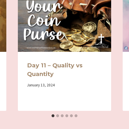
Day 11 – Quality vs
Quantity
By
January 13, 2024
Iriza