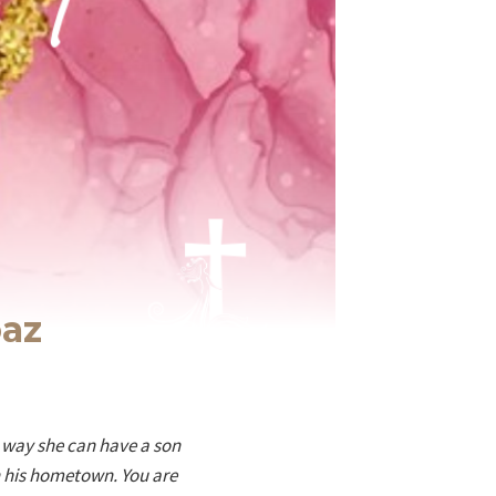
oaz
s way she can have a son
n his hometown. You are