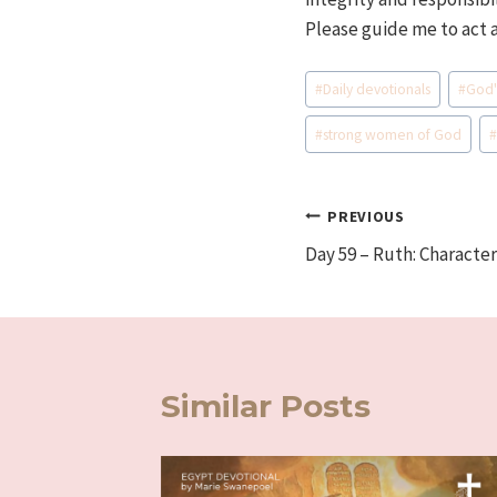
Please guide me to act 
Post
#
Daily devotionals
#
God'
Tags:
#
strong women of God
Post
PREVIOUS
Day 59 – Ruth: Characte
navigation
Similar Posts