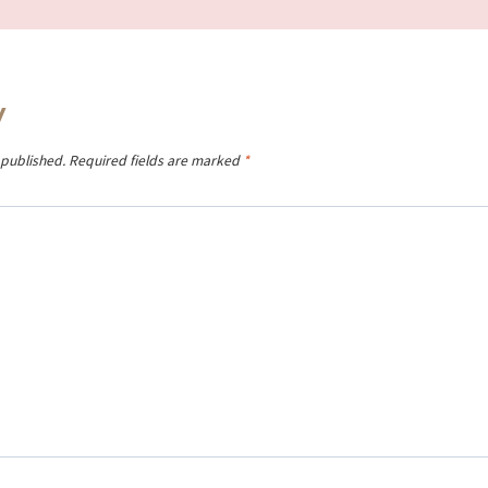
y
 published.
Required fields are marked
*