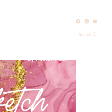
Search