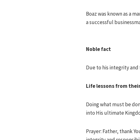
Boaz was known as a man
a successful businessman
Noble fact
Due to his integrity and
Life lessons from thei
Doing what must be done 
into His ultimate Kingd
Prayer: Father, thank Yo
integrity and responsibi