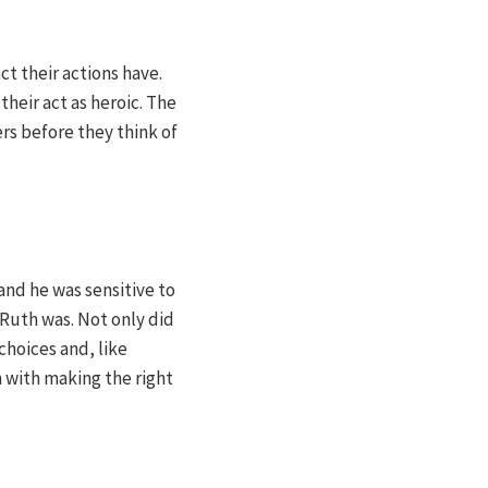
ct their actions have.
heir act as heroic. The
rs before they think of
and he was sensitive to
Ruth was. Not only did
 choices and, like
 with making the right