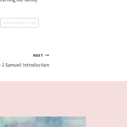
#
Searching the Truth
NEXT
– 1 Samuel: Introduction