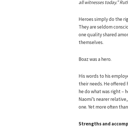
all witnesses today.” Rut
Heroes simply do the rig
They are seldom conscio
one quality shared among
themselves.
Boaz was a hero.
His words to his employe
their needs. He offered
he do what was right – he
Naomi’s nearer relative
one. Yet more often than 
Strengths and accom