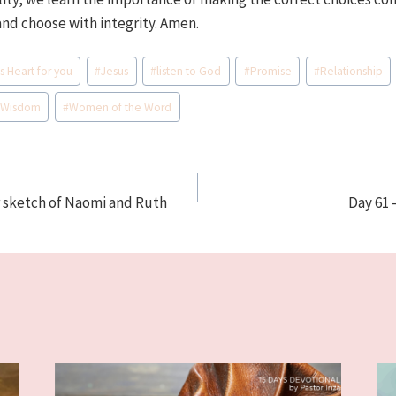
and choose with integrity. Amen.
s Heart for you
#
Jesus
#
listen to God
#
Promise
#
Relationship
#
Wisdom
#
Women of the Word
r sketch of Naomi and Ruth
Day 61 