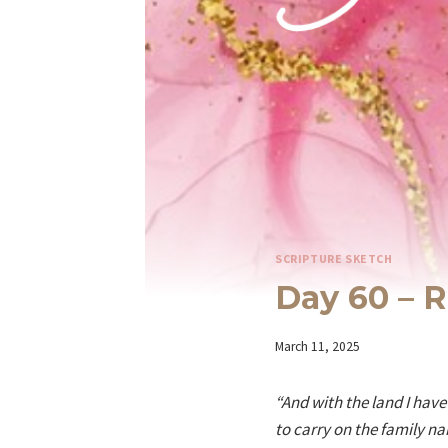
SCRIPTURE SKETCH
Day 60 – R
By
March 11, 2025
Iriza
“And with the land I hav
to carry on the family n