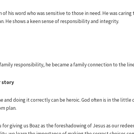
 of his word who was sensitive to those in need. He was caring
. He shows a keen sense of responsibility and integrity.
 family responsibility, he became a family connection to the lin
r story
and doing it correctly can be heroic. God often is in the little 
om plan.
u for giving us Boaz as the foreshadowing of Jesus as our rede
lity, we learn the importance of making the correct choices con