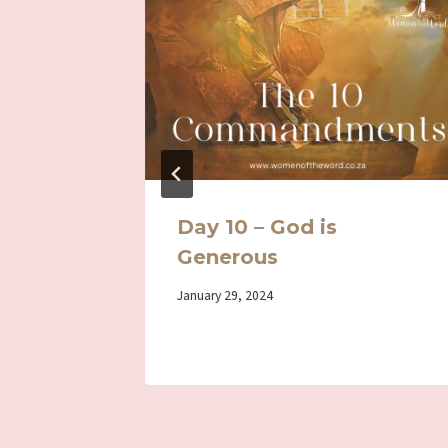
Day 1
Day 10 – God is
Generous
By
January 29, 2024
Iriza