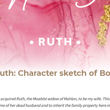
uth: Character sketch of B
e acquired Ruth, the Moabite widow of Mahlon, to be my wife. Thi
ame of her dead husband and to inherit the family property here i