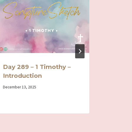
Day 289 – 1 Timothy –
Day 10
Introduction
By
January 14, 
Iriza
By
December 13, 2025
Iriza