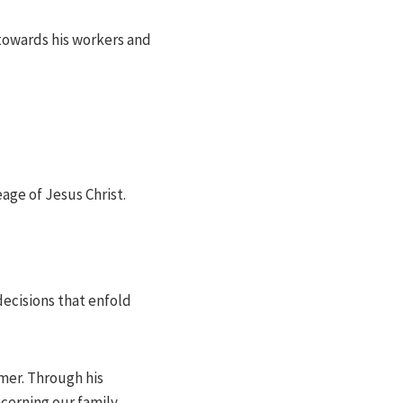
 towards his workers and
eage of Jesus Christ.
decisions that enfold
emer. Through his
cerning our family.