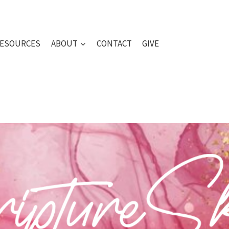
ESOURCES
ABOUT
CONTACT
GIVE