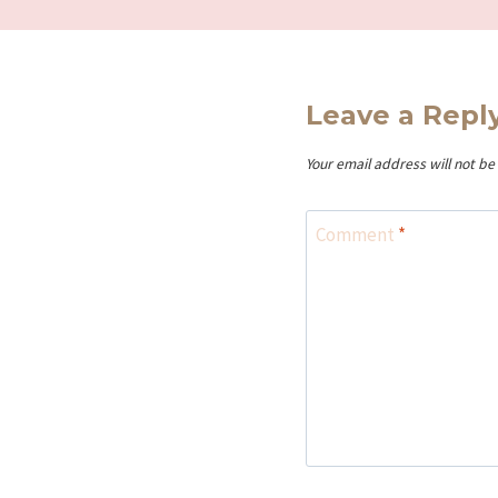
Leave a Repl
Your email address will not be
Comment
*