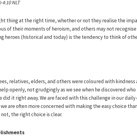
h 4:10 NLT
ht thing at the right time, whether or not they realise the impa
us of their moments of heroism, and others may not recognise t
 heroes (historical and today) is the tendency to think of othe
es, relatives, elders, and others were coloured with kindness 
 help openly, not grudgingly as we see when he discovered who 
 did it right away. We are faced with this challenge in our daily
, we are often more concerned with making the easy choice than
not, the right choice is clear.
plishments