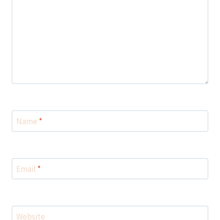
Name
*
Email
*
Website