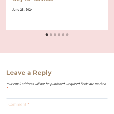
By
June 28, 2024
Iriza
Leave a Reply
Your email address will not be published.
Required fields are marked
*
Comment
*