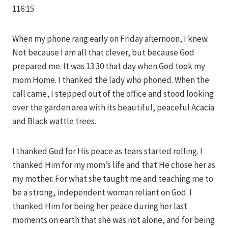
116:15
When my phone rang early on Friday afternoon, I knew.
Not because I am all that clever, but because God
prepared me. It was 13:30 that day when God took my
mom Home. I thanked the lady who phoned. When the
call came, I stepped out of the office and stood looking
over the garden area with its beautiful, peaceful Acacia
and Black wattle trees.
I thanked God for His peace as tears started rolling. I
thanked Him for my mom’s life and that He chose her as
my mother. For what she taught me and teaching me to
be a strong, independent woman reliant on God. I
thanked Him for being her peace during her last
moments on earth that she was not alone, and for being