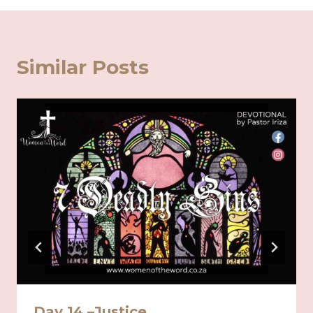
Similar Posts
Day 14 –Justice