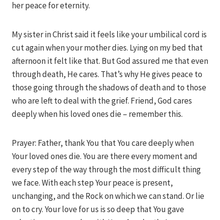
her peace for eternity.
My sister in Christ said it feels like your umbilical cord is
cut again when your mother dies. Lying on my bed that
afternoon it felt like that. But God assured me that even
through death, He cares. That’s why He gives peace to
those going through the shadows of death and to those
who are left to deal with the grief. Friend, God cares
deeply when his loved ones die – remember this.
Prayer: Father, thank You that You care deeply when
Your loved ones die. You are there every moment and
every step of the way through the most difficult thing
we face. With each step Your peace is present,
unchanging, and the Rock on which we can stand. Or lie
on to cry. Your love for us is so deep that You gave