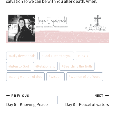
salvation so we can be with You after death. Amen.
Post
#
Daily devotionals
#
God's Heart for you
#
Jesus
Tags:
#
listen to God
#
Relationship
#
Searching the Truth
#
strong women of God
#
Wisdom
#
Women of the Word
Post
PREVIOUS
NEXT
Day 6 – Knowing Peace
Day 8 – Peaceful waters
navigation