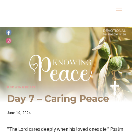
Skip
to
content
KNOWING PEACE
Day 7 – Caring Peace
By
June 10, 2024
Iriza
“The Lord cares deeply when his loved ones die.” Psalm