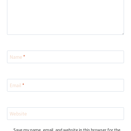
Name
*
Email
*
Website
Save my name, email, and website in this browser for the