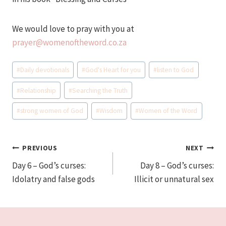
We would love to pray with you at
prayer@womenoftheword.co.za
Post
#
Daily devotionals
#
God's Heart for you
#
listen to God
Tags:
#
Relationship
#
Searching the Truth
#
strong women of God
#
Wisdom
#
Women of the Word
Post
PREVIOUS
NEXT
Day 6 – God’s curses:
Day 8 – God’s curses:
navigation
Idolatry and false gods
Illicit or unnatural sex