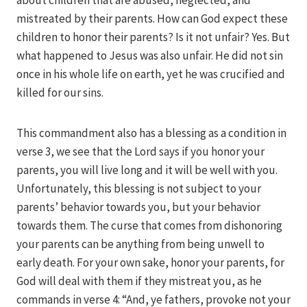
about children that are abused, neglected, and
mistreated by their parents. How can God expect these
children to honor their parents? Is it not unfair? Yes. But
what happened to Jesus was also unfair. He did not sin
once in his whole life on earth, yet he was crucified and
killed for our sins.
This commandment also has a blessing as a condition in
verse 3, we see that the Lord says if you honor your
parents, you will live long and it will be well with you.
Unfortunately, this blessing is not subject to your
parents’ behavior towards you, but your behavior
towards them. The curse that comes from dishonoring
your parents can be anything from being unwell to
early death. For your own sake, honor your parents, for
God will deal with them if they mistreat you, as he
commands in verse 4: “And, ye fathers, provoke not your