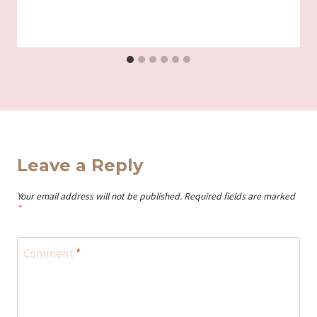
Iriza
Leave a Reply
Your email address will not be published.
Required fields are marked
*
Comment
*