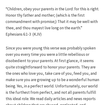
Iriza
“Children, obey your parents in the Lord: for this is right.
Honor thy father and mother; (which is the first
commandment with promise;) That it may be well with
thee, and thou mayest live long on the earth.”
Ephesians 6:1-3 (KJV)
Since you were young this verse was probably spoken
over you every time you were a little rebellious or
disobedient to your parents. At first glance, it seems
quite straightforward to honor your parents. They are
the ones who love you, take care of you, feed you, and
make sure you are growing up to be a wonderful human
being. Yes, in a perfect world. Unfortunately, our world
is the furthest from perfect, and not all parents fulfill
this ideal role. We read daily articles and news reports