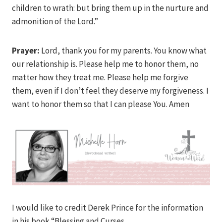
children to wrath: but bring them up in the nurture and
admonition of the Lord.”
Prayer:
Lord, thank you for my parents. You know what
our relationship is. Please help me to honor them, no
matter how they treat me. Please help me forgive
them, even if I don’t feel they deserve my forgiveness. I
want to honor them so that I can please You. Amen
I would like to credit Derek Prince for the information
in his book “Blessing and Curses