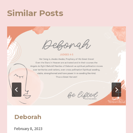
Similar Posts
Deborah
By
February 8, 2023