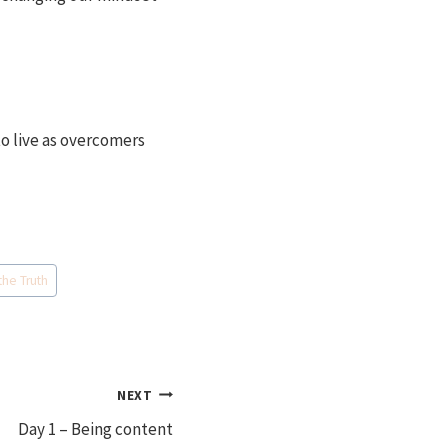
o live as overcomers
the Truth
NEXT
Day 1 – Being content