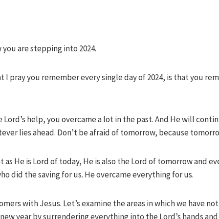
 you are stepping into 2024.
hat I pray you remember every single day of 2024, is that you 
ord’s help, you overcame a lot in the past. And He will contin
ver lies ahead. Don’t be afraid of tomorrow, because tomorrow
 as He is Lord of today, He is also the Lord of tomorrow and eve
ho did the saving for us. He overcame everything for us.
comers with Jesus. Let’s examine the areas in which we have no
his new year by surrendering everything into the Lord’s hands a