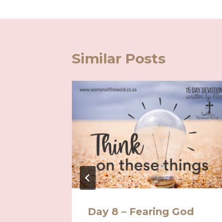
Similar Posts
r
Day 8 – Fearing God