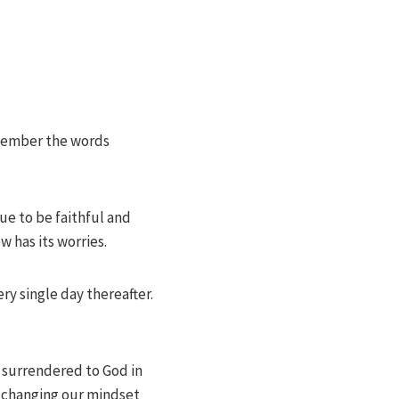
remember the words
ue to be faithful and
 has its worries.
ry single day thereafter.
t surrendered to God in
nd changing our mindset