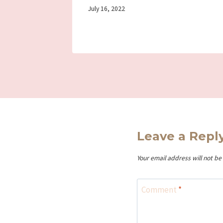
By
July 16, 2022
Iriza
Leave a Repl
Your email address will not be
Comment
*