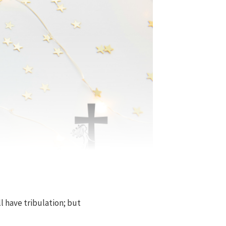
l have tribulation; but