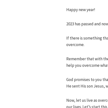
Happy new year!
2023 has passed and now
If there is something t
overcome.
Remember that with the L
help you overcome whate
God promises to you that
He sent His son Jesus, w
Now, let us live as over
our lives. Let’s start t