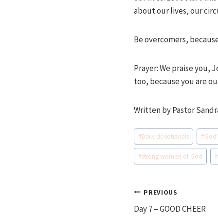
about our lives, our ci
Be overcomers, because
Prayer: We praise you, 
too, because you are our
Written by Pastor Sandr
Post
#
Daily devotionals
#
God'
Tags:
#
strong women of God
Post
PREVIOUS
Day 7 – GOOD CHEER
navigation