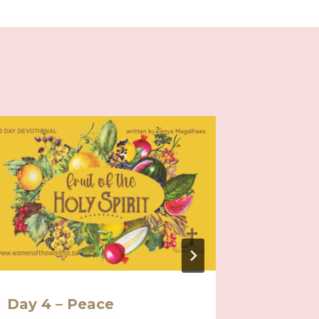
Day 4 – Peace
Day 1 