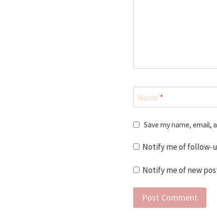
Name
*
Save my name, email, a
Notify me of follow-
Notify me of new post