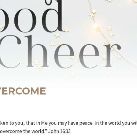
OVERCOME
ken to you, that in Me you may have peace. In the world you wil
e overcome the world.” John 16:33