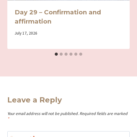
Day 29 – Confirmation and
affirmation
By
July 17, 2026
Iriza
Leave a Reply
Your email address will not be published.
Required fields are marked
*