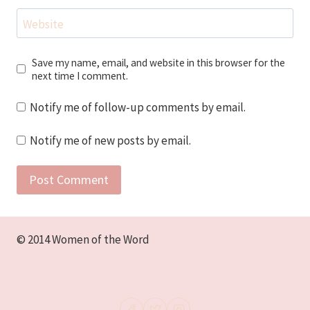
Website
Save my name, email, and website in this browser for the
next time I comment.
Notify me of follow-up comments by email.
Notify me of new posts by email.
© 2014 Women of the Word