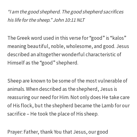
Iriza
“I am the good shepherd. The good shepherd sacrifices
his life for the sheep.” John 10:11 NLT
The Greek word used in this verse for “good” is “kalos”
meaning beautiful, noble, wholesome, and good. Jesus
described an altogether wonderful characteristic of
Himself as the “good” shepherd.
Sheep are known to be some of the most vulnerable of
animals. When described as the shepherd, Jesus is
reassuring our need for Him. Not only does He take care
of His flock, but the shepherd became the Lamb for our
sacrifice – He took the place of His sheep.
Prayer: Father, thank You that Jesus, our good