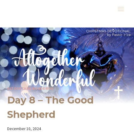
Skip
to
content
ALTOGETHER WONDERFUL
Day 8 – The Good
Shepherd
By
December 10, 2024