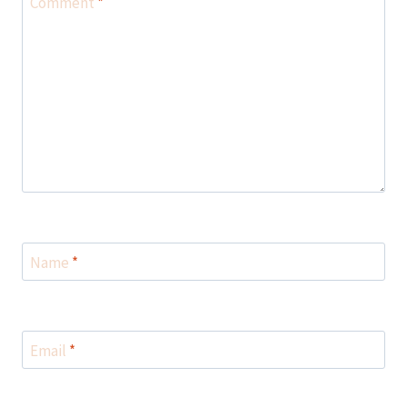
Comment
*
Name
*
Email
*