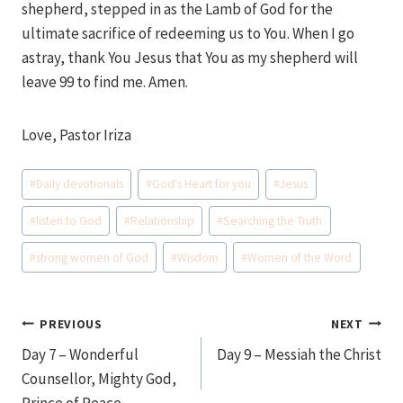
shepherd, stepped in as the Lamb of God for the
ultimate sacrifice of redeeming us to You. When I go
astray, thank You Jesus that You as my shepherd will
leave 99 to find me. Amen.
Love, Pastor Iriza
Post
#
Daily devotionals
#
God's Heart for you
#
Jesus
Tags:
#
listen to God
#
Relationship
#
Searching the Truth
#
strong women of God
#
Wisdom
#
Women of the Word
Post
PREVIOUS
NEXT
Day 7 – Wonderful
Day 9 – Messiah the Christ
navigation
Counsellor, Mighty God,