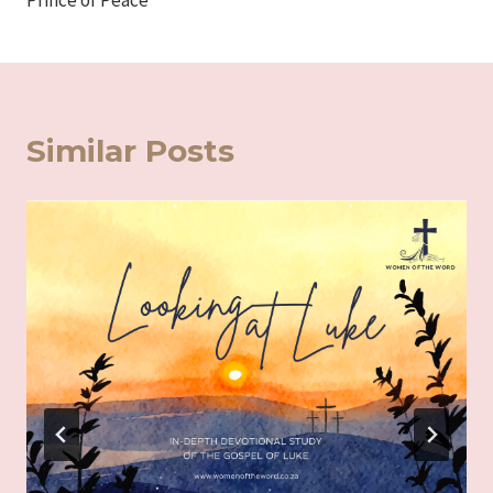
Prince of Peace
Similar Posts