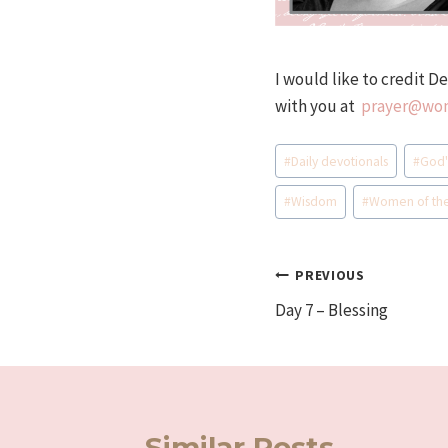
I would like to credit D
with you at
prayer@wom
Post
#
Daily devotionals
#
God'
Tags:
#
Wisdom
#
Women of th
Post
PREVIOUS
Day 7 – Blessing
navigation
Similar Posts