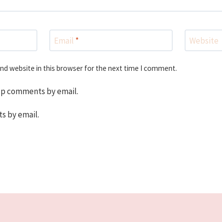
Email
*
Website
nd website in this browser for the next time I comment.
up comments by email.
s by email.