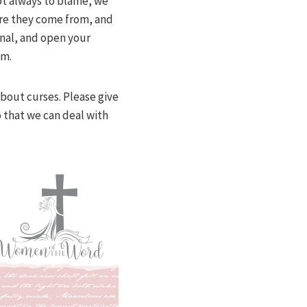
ot always to blame, we
here they come from, and
onal, and open your
em.
about curses. Please give
o that we can deal with