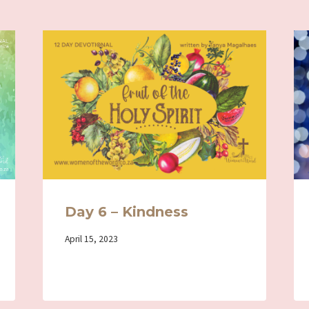
Day 6 – Kindness
By
April 15, 2023
Iriza