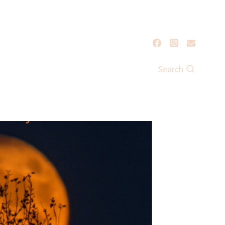
Search