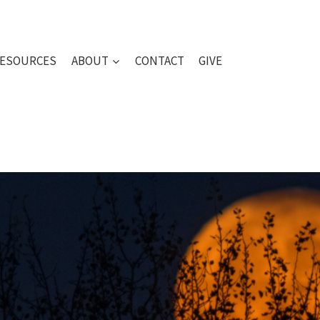
ESOURCES
ABOUT
CONTACT
GIVE