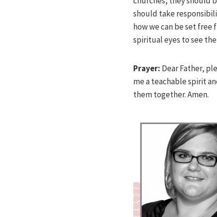
churches, they should b
should take responsibili
how we can be set free f
spiritual eyes to see th
Prayer:
Dear Father, pl
me a teachable spirit an
them together. Amen.