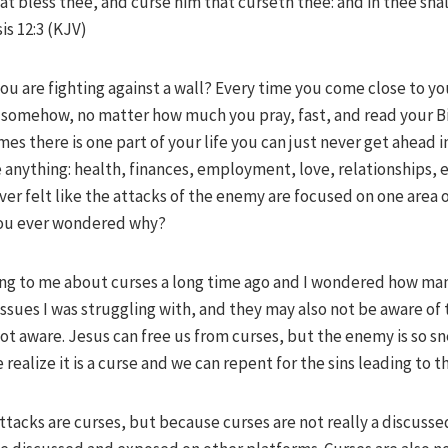
at bless thee, and curse him that curseth thee: and in thee shall
is 12:3 (KJV)
you are fighting against a wall? Every time you come close to y
r somehow, no matter how much you pray, fast, and read your Bi
mes there is one part of your life you can just never get ahead 
be anything: health, finances, employment, love, relationships
er felt like the attacks of the enemy are focused on one area o
you ever wondered why?
ng to me about curses a long time ago and I wondered how many
ssues I was struggling with, and they may also not be aware of 
s not aware. Jesus can free us from curses, but the enemy is so s
realize it is a curse and we can repent for the sins leading to t
 attacks are curses, but because curses are not really a discusse