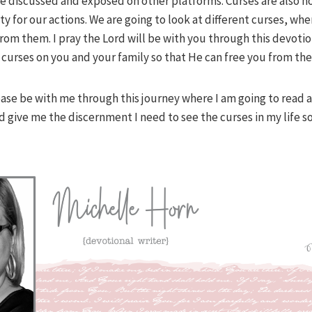
e discussed and exposed on other platforms. Curses are also n
ty for our actions. We are going to look at different curses, w
rom them. I pray the Lord will be with you through this devoti
e curses on you and your family so that He can free you from th
ease be with me through this journey where I am going to read 
d give me the discernment I need to see the curses in my life s