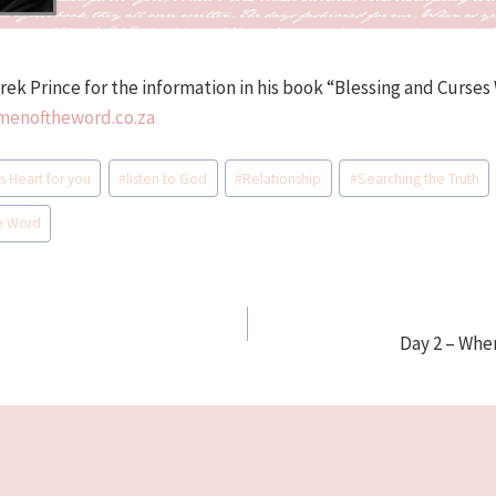
erek Prince for the information in his book “Blessing and Curse
enoftheword.co.za
s Heart for you
#
listen to God
#
Relationship
#
Searching the Truth
e Word
Day 2 – Whe