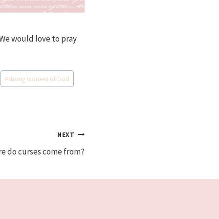
s We would love to pray
#
strong women of God
NEXT
re do curses come from?