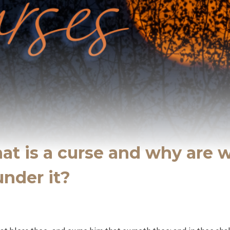
at is a curse and why are 
under it?