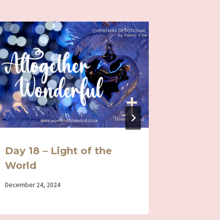
Day 18 – Light of the
Day 5 
World
Loving
By
December 24, 2024
By
April 12, 202
Iriza
Iriza