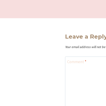
Leave a Repl
Your email address will not be
Comment
*