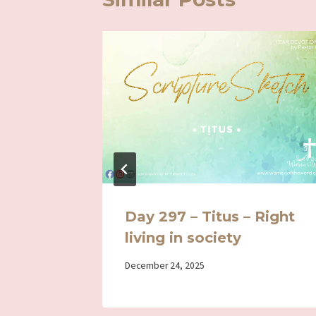
g in
Day 297 – Titus – Right
living in society
By
December 24, 2025
Iriza