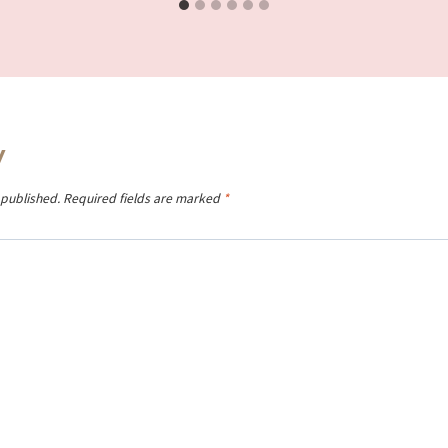
y
 published.
Required fields are marked
*