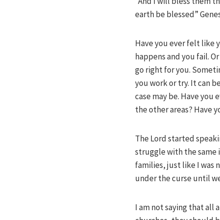
“And I will bless them th
earth be blessed” Genes
Have you ever felt like 
happens and you fail. O
go right for you. Someti
you work or try. It can 
case may be. Have you ev
the other areas? Have 
The Lord started speaki
struggle with the same i
families, just like I wa
under the curse until we 
I am not saying that all