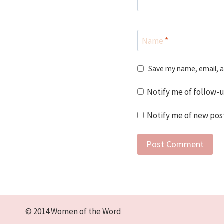
Name
*
Save my name, email, a
Notify me of follow-
Notify me of new post
© 2014 Women of the Word