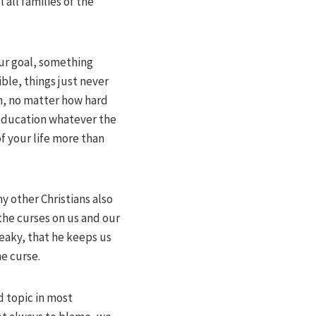
 all families of the
our goal, something
ble, things just never
in, no matter how hard
, education whatever the
f your life more than
 other Christians also
the curses on us and our
neaky, that he keeps us
he curse.
d topic in most