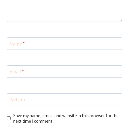
Name
*
Email
*
Website
Save my name, email, and website in this browser for the
next time I comment.