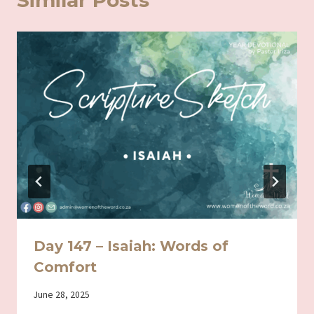
Similar Posts
Day 147 – Isaiah: Words of
Comfort
By
June 28, 2025
Iriza