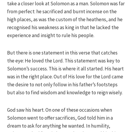
take a closer look at Solomon as a man. Solomon was far
from perfect: he sacrificed and burnt incense on the
high places, as was the custom of the heathens, and he
recognised his weakness as king in that he lacked the
experience and insight to rule his people.
But there is one statement in this verse that catches
the eye: He loved the Lord. This statement was key to
Solomon’s success. This is where it all started. His heart
was in the right place. Out of His love for the Lord came
the desire to not only follow in his father’s footsteps
but also to find wisdom and knowledge to reign wisely.
God saw his heart. On one of these occasions when
Solomon went to offer sacrifices, God told him in a
dream to ask for anything he wanted. In humility,