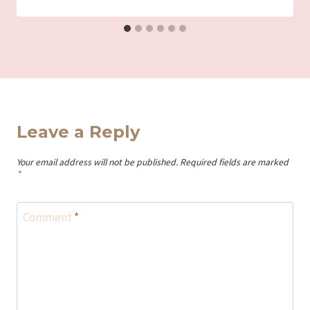
Leave a Reply
Your email address will not be published.
Required fields are marked
*
Comment
*