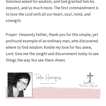
Solomon asked for wisdom, and God granted him his
request, and so much more. The first commandment is
to love the Lord with all our heart, soul, mind, and
strength.
Prayer: Heavenly Father, thank you for this simple, yet
profound example of an ordinary man, who discovered
where to find wisdom. Kindle my love for You anew,
Lord. Give me the insight and discernment today to see
things the way You see them. Amen.