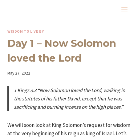
Skip
to
content
WISDOM TO LIVE BY
Day 1 – Now Solomon
loved the Lord
By
May 27, 2022
Iriza
1 Kings 3:3 “Now Solomon loved the Lord, walking in
the statutes of his father David, except that he was
sacrificing and burning incense on the high places.”
We will soon look at King Solomon’s request for wisdom
at the very beginning of his reign as king of Israel. Let’s