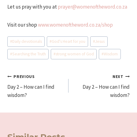
Let us pray with you at
prayer@womenoftheword.co.za
Visit our shop
www.womenoftheword.co.za/shop
Post
#
Daily devotionals
#
God's Heart for you
#
Jesus
Tags:
#
Searching the Truth
#
strong women of God
#
Wisdom
Post
PREVIOUS
NEXT
Day 2 – How can I find
Day 2 – How can I find
navigation
wisdom?
wisdom?