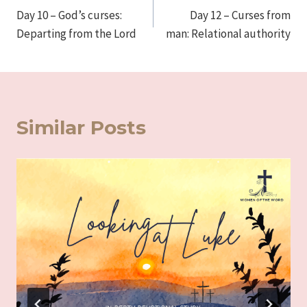
Day 10 – God’s curses:
Day 12 – Curses from
navigation
Departing from the Lord
man: Relational authority
Similar Posts