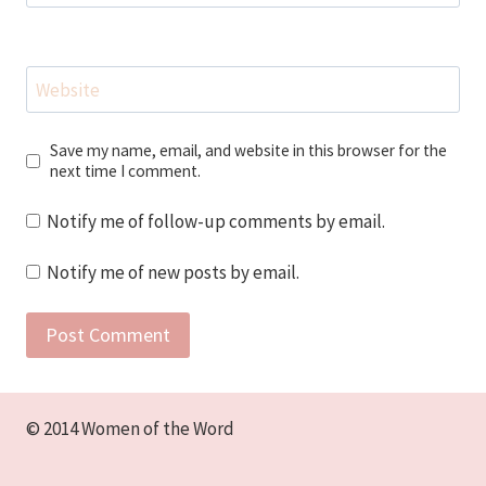
Website
Save my name, email, and website in this browser for the
next time I comment.
Notify me of follow-up comments by email.
Notify me of new posts by email.
© 2014 Women of the Word