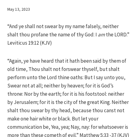
By
May 13, 2023
Iriza
“And ye shall not swear by my name falsely, neither
shalt thou profane the name of thy God: I
am
the LORD.”
Leviticus 19:12 (KJV)
“Again, ye have heard that it hath been said by them of
old time, Thou shalt not forswear thyself, but shalt
perform unto the Lord thine oaths: But I say unto you,
Swear not at all; neither by heaven; for it is God’s
throne: Nor by the earth; for it is his footstool: neither
by Jerusalem; for it is the city of the great King. Neither
shalt thou swear by thy head, because thou canst not
make one hair white or black. But let your
communication be, Yea, yea; Nay, nay: for whatsoever is
more than these cometh of evil.” Matthew 5:33 -37 (KJV)