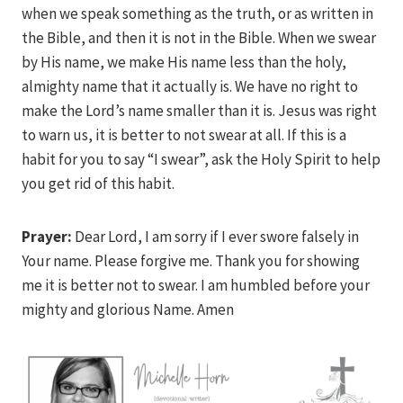
when we speak something as the truth, or as written in
the Bible, and then it is not in the Bible. When we swear
by His name, we make His name less than the holy,
almighty name that it actually is. We have no right to
make the Lord’s name smaller than it is. Jesus was right
to warn us, it is better to not swear at all. If this is a
habit for you to say “I swear”, ask the Holy Spirit to help
you get rid of this habit.
Prayer:
Dear Lord, I am sorry if I ever swore falsely in
Your name. Please forgive me. Thank you for showing
me it is better not to swear. I am humbled before your
mighty and glorious Name. Amen