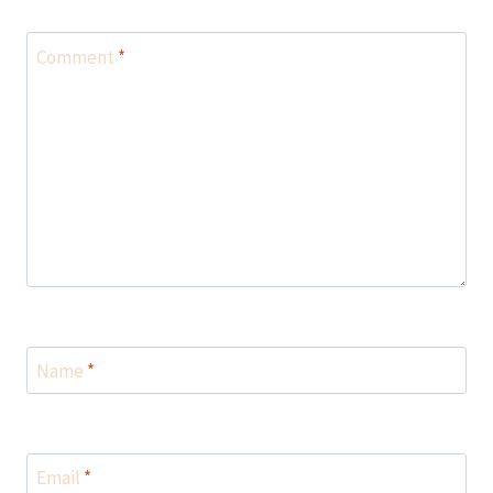
Comment
*
Name
*
Email
*