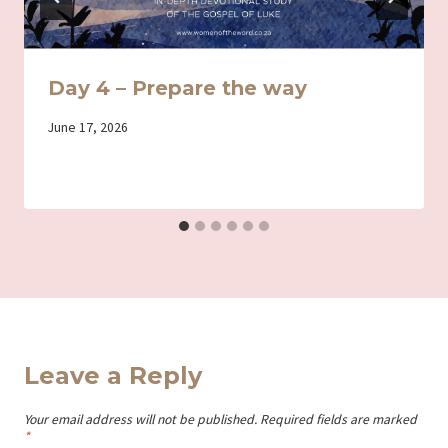
Day 4 – Prepare the way
By
June 17, 2026
Iriza
Leave a Reply
Your email address will not be published.
Required fields are marked
*