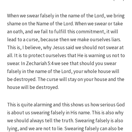
When we swear falsely in the name of the Lord, we bring
shame on the Name of the Lord. When we swear or take
an oath, and we fail to fulfill this commitment, it will
lead to a curse, because then we make ourselves liars.
This is, I believe, why Jesus said we should not swear at
all. It is to protect ourselves that He is warning us not to
swear. In Zechariah 5:4 we see that should you swear
falsely in the name of the Lord, your whole house will
be destroyed. The curse will stay on your house and the
house will be destroyed.
This is quite alarming and this shows us how serious God
is about us swearing falsely in His name. This is also why
we should always tell the truth. Swearing falsely is also
lying, and we are not to lie. Swearing falsely can also be