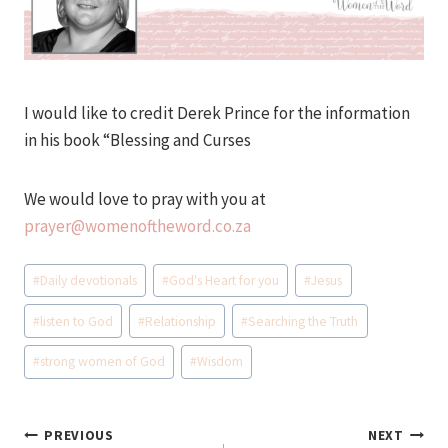
I would like to credit Derek Prince for the information
in his book “Blessing and Curses
We would love to pray with you at
prayer@womenoftheword.co.za
Post
#
Daily devotionals
#
God's Heart for you
#
Jesus
Tags:
#
listen to God
#
Relationship
#
Searching the Truth
#
strong women of God
#
Wisdom
Post
PREVIOUS
NEXT