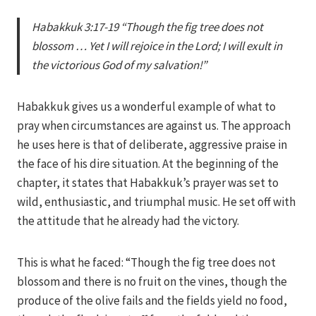
Iriza
Habakkuk 3:17-19 “Though the fig tree does not
blossom … Yet I will rejoice in the Lord; I will exult in
the victorious God of my salvation!”
Habakkuk gives us a wonderful example of what to
pray when circumstances are against us. The approach
he uses here is that of deliberate, aggressive praise in
the face of his dire situation. At the beginning of the
chapter, it states that Habakkuk’s prayer was set to
wild, enthusiastic, and triumphal music. He set off with
the attitude that he already had the victory.
This is what he faced: “Though the fig tree does not
blossom and there is no fruit on the vines, though the
produce of the olive fails and the fields yield no food,