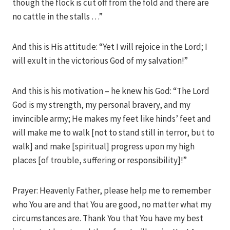
though the flock is cut off from the fold and there are
no cattle in the stalls …”
And this is His attitude: “Yet I will rejoice in the Lord; I
will exult in the victorious God of my salvation!”
And this is his motivation – he knew his God: “The Lord
God is my strength, my personal bravery, and my
invincible army; He makes my feet like hinds’ feet and
will make me to walk [not to stand still in terror, but to
walk] and make [spiritual] progress upon my high
places [of trouble, suffering or responsibility]!”
Prayer: Heavenly Father, please help me to remember
who You are and that You are good, no matter what my
circumstances are. Thank You that You have my best