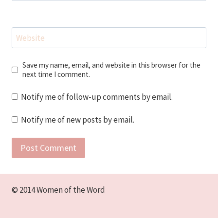
Website
Save my name, email, and website in this browser for the
next time I comment.
Notify me of follow-up comments by email.
Notify me of new posts by email.
© 2014 Women of the Word