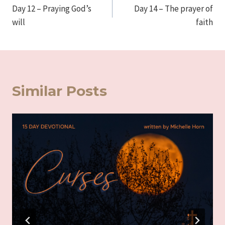
Day 12 – Praying God’s
Day 14 – The prayer of
navigation
will
faith
Similar Posts