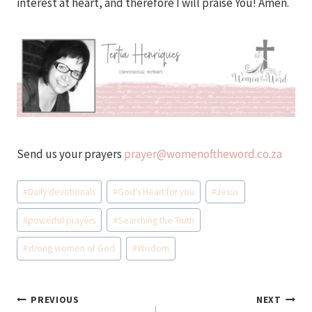
interest at heart, and therefore I will praise You! Amen.
Send us your prayers
prayer@womenoftheword.co.za
Post
#
Daily devotionals
#
God's Heart for you
#
Jesus
Tags:
#
powerful prayers
#
Searching the Truth
#
strong women of God
#
Wisdom
Post
PREVIOUS
NEXT