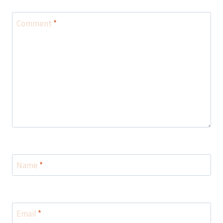
Comment
*
Name
*
Email
*