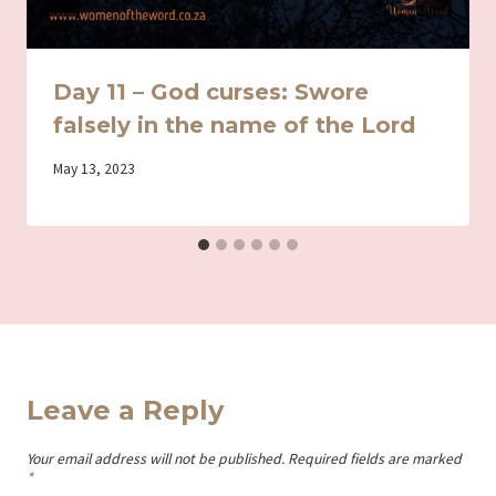
Day 11 – God curses: Swore
falsely in the name of the Lord
By
May 13, 2023
Iriza
Leave a Reply
Your email address will not be published.
Required fields are marked
*