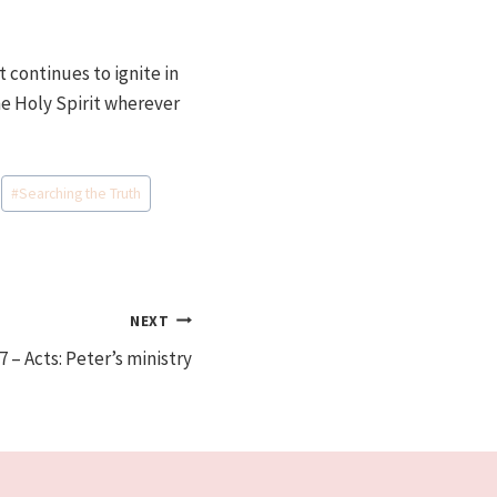
t continues to ignite in
he Holy Spirit wherever
#
Searching the Truth
NEXT
7 – Acts: Peter’s ministry