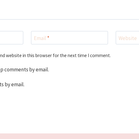
Email
*
Website
nd website in this browser for the next time I comment.
up comments by email.
s by email.