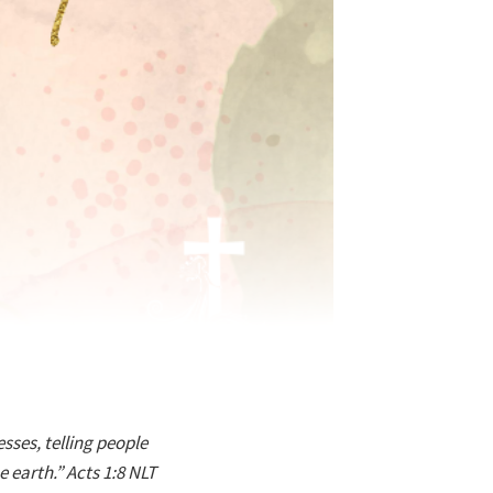
sses, telling people
 earth.” Acts 1:8 NLT