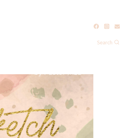
Search