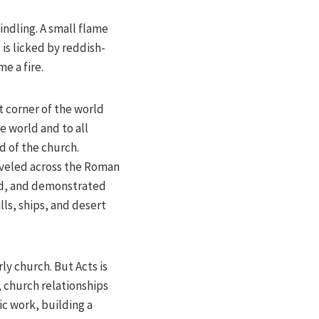
indling. A small flame
is licked by reddish-
e a fire.
at corner of the world
 world and to all
d of the church.
raveled across the Roman
ed, and demonstrated
lls, ships, and desert
rly church. But Acts is
, church relationships
ic work, building a