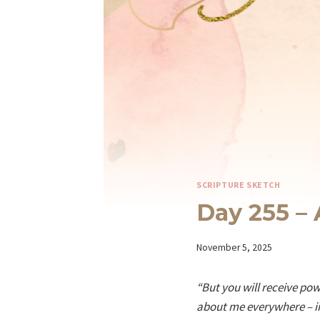
SCRIPTURE SKETCH
Day 255 – 
By
November 5, 2025
Iriza
“But you will receive po
about me everywhere – in