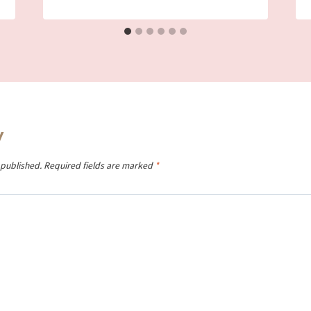
y
 published.
Required fields are marked
*