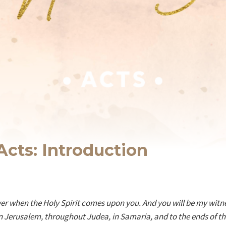
Acts: Introduction
wer when the Holy Spirit comes upon you. And you will be my witne
 Jerusalem, throughout Judea, in Samaria, and to the ends of the