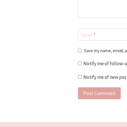
Name
*
Save my name, email, a
Notify me of follow-
Notify me of new post