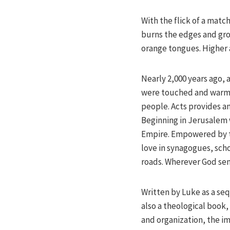
With the flick of a matc
burns the edges and grow
orange tongues. Higher 
Nearly 2,000 years ago, a
were touched and warme
people. Acts provides an
Beginning in Jerusalem 
Empire. Empowered by t
love in synagogues, scho
roads. Wherever God sen
Written by Luke as a sequ
also a theological book,
and organization, the im