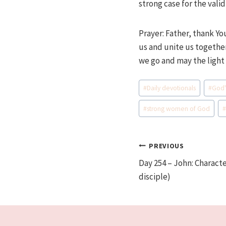
strong case for the vali
Prayer: Father, thank Yo
us and unite us together
we go and may the light
Post
#
Daily devotionals
#
God'
Tags:
#
strong women of God
Post
PREVIOUS
Day 254 – John: Characte
navigation
disciple)