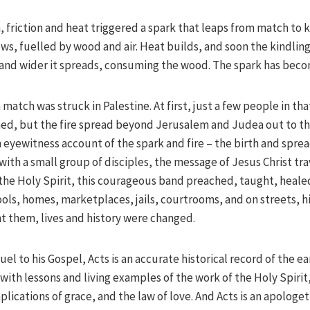
h, friction and heat triggered a spark that leaps from match to k
s, fuelled by wood and air. Heat builds, and soon the kindling 
and wider it spreads, consuming the wood. The spark has becom
 match was struck in Palestine. At first, just a few people in th
d, but the fire spread beyond Jerusalem and Judea out to the
 eyewitness account of the spark and fire – the birth and sprea
with a small group of disciples, the message of Jesus Christ t
he Holy Spirit, this courageous band preached, taught, heal
ols, homes, marketplaces, jails, courtrooms, and on streets, hi
t them, lives and history were changed.
el to his Gospel, Acts is an accurate historical record of the ea
 with lessons and living examples of the work of the Holy Spirit
plications of grace, and the law of love. And Acts is an apologet