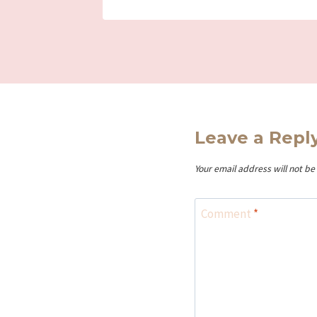
Leave a Repl
Your email address will not be
Comment
*