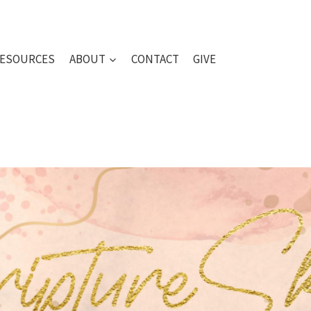
ESOURCES
ABOUT
CONTACT
GIVE