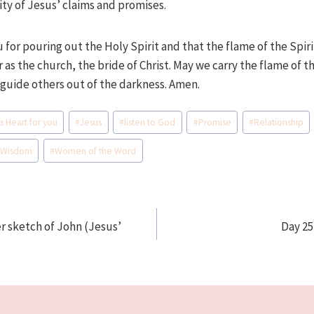
dity of Jesus’ claims and promises.
u for pouring out the Holy Spirit and that the flame of the Spiri
 as the church, the bride of Christ. May we carry the flame of t
 guide others out of the darkness. Amen.
s Heart for you
#
Jesus
#
listen to God
#
Promise
#
Relationship
#
Wisdom
#
Women of the Word
r sketch of John (Jesus’
Day 25