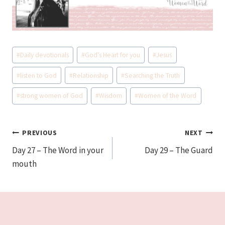
Post
#
Daily devotionals
#
God's Heart for you
#
Jesus
Tags:
#
listen to God
#
Relationship
#
Searching the Truth
#
strong women of God
#
Wisdom
#
Women of the Word
Post
PREVIOUS
NEXT
Day 27 – The Word in your
Day 29 – The Guard
navigation
mouth