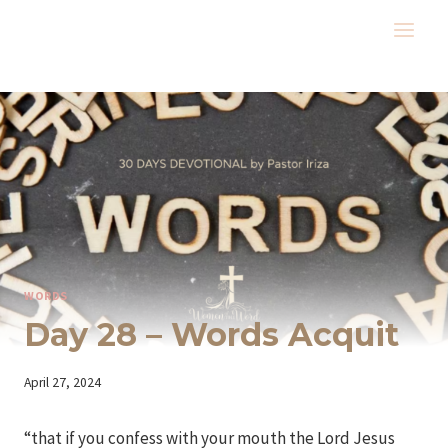
Skip
to
content
WORDS
Day 28 – Words Acquit
By
April 27, 2024
Iriza
“that if you confess with your mouth the Lord Jesus