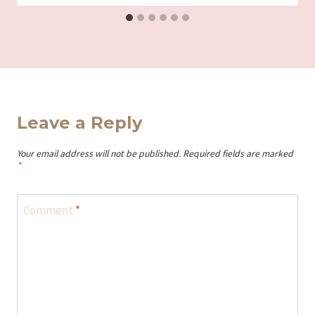
Leave a Reply
Your email address will not be published.
Required fields are marked
*
Comment
*