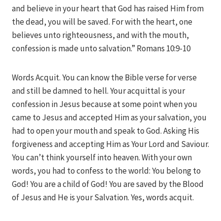
and believe in your heart that God has raised Him from
the dead, you will be saved. For with the heart, one
believes unto righteousness, and with the mouth,
confession is made unto salvation.” Romans 10:9-10
Words Acquit. You can know the Bible verse for verse
and still be damned to hell. Your acquittal is your
confession in Jesus because at some point when you
came to Jesus and accepted Him as your salvation, you
had to open your mouth and speak to God. Asking His
forgiveness and accepting Him as Your Lord and Saviour.
You can’t think yourself into heaven. With your own
words, you had to confess to the world: You belong to
God! You are a child of God! You are saved by the Blood
of Jesus and He is your Salvation. Yes, words acquit.