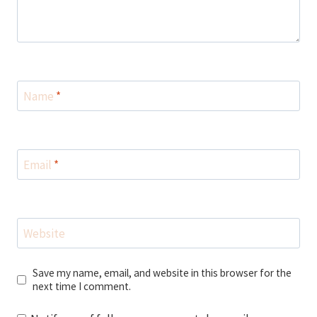
Name
*
Email
*
Website
Save my name, email, and website in this browser for the
next time I comment.