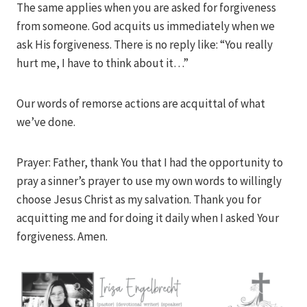
The same applies when you are asked for forgiveness
from someone. God acquits us immediately when we
ask His forgiveness. There is no reply like: “You really
hurt me, I have to think about it…”
Our words of remorse actions are acquittal of what
we’ve done.
Prayer: Father, thank You that I had the opportunity to
pray a sinner’s prayer to use my own words to willingly
choose Jesus Christ as my salvation. Thank you for
acquitting me and for doing it daily when I asked Your
forgiveness. Amen.