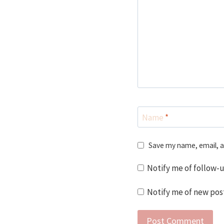
Name
*
Save my name, email, a
Notify me of follow-
Notify me of new post