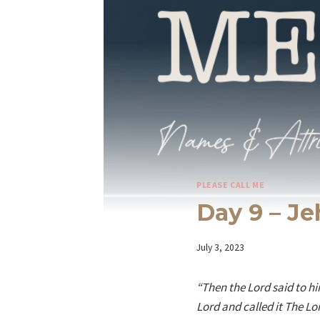
PLEASE CALL ME
Day 9 – J
By
July 3, 2023
Iriza
“Then the Lord said to him
Lord and called it The Lor