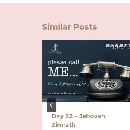
Similar Posts
Day 22 – Jehovah
ving in
Zimrath