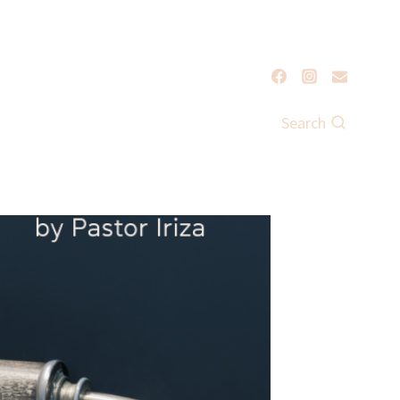
Search