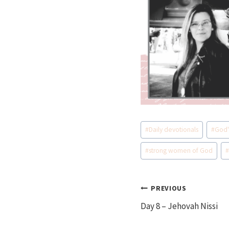
Post
#
Daily devotionals
#
God'
Tags:
#
strong women of God
Post
PREVIOUS
Day 8 – Jehovah Nissi
navigation