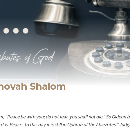
ehovah Shalom
, “Peace be with you; do not fear, you shall not die.” So Gideon bu
d-Is-Peace. To this day it is still in Ophrah of the Abiezrites.” Judg