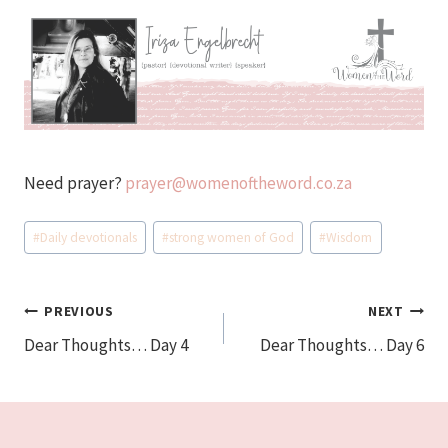
Need prayer?
prayer@womenoftheword.co.za
Post
#
Daily devotionals
#
strong women of God
#
Wisdom
Tags:
Post
PREVIOUS
NEXT
Dear Thoughts… Day 4
Dear Thoughts… Day 6
navigation