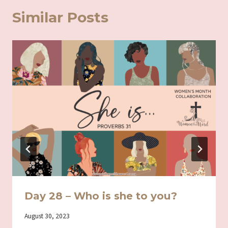
Similar Posts
Day 28 – Who is she to you?
By
August 30, 2023
Iriza