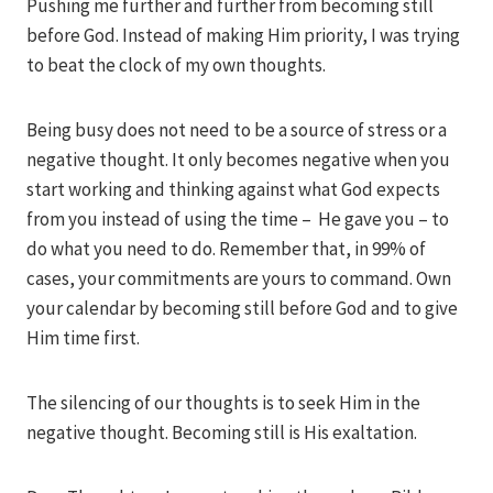
Pushing me further and further from becoming still
before God. Instead of making Him priority, I was trying
to beat the clock of my own thoughts.
Being busy does not need to be a source of stress or a
negative thought. It only becomes negative when you
start working and thinking against what God expects
from you instead of using the time – He gave you – to
do what you need to do. Remember that, in 99% of
cases, your commitments are yours to command. Own
your calendar by becoming still before God and to give
Him time first.
The silencing of our thoughts is to seek Him in the
negative thought. Becoming still is His exaltation.