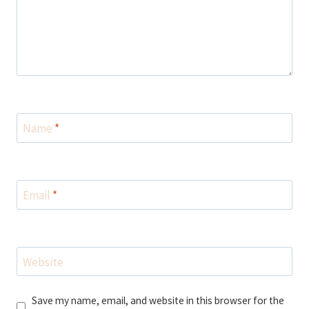
Name
*
Email
*
Website
Save my name, email, and website in this browser for the