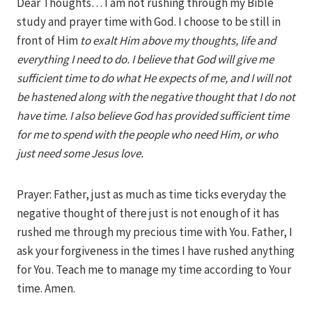
Dear Thoughts… I am not rushing through my Bible
study and prayer time with God. I choose to be still in
front of Him
to exalt Him above my thoughts, life and
everything I need to do. I believe that God will give me
sufficient time to do what He expects of me, and I will not
be hastened along with the negative thought that I do not
have time. I also believe God has provided sufficient time
for me to spend with the people who need Him, or who
just need some Jesus love.
Prayer: Father, just as much as time ticks everyday the
negative thought of there just is not enough of it has
rushed me through my precious time with You. Father, I
ask your forgiveness in the times I have rushed anything
for You. Teach me to manage my time according to Your
time. Amen.