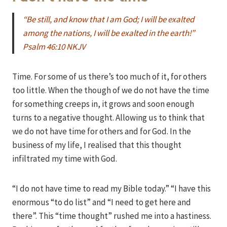
“Be still, and know that I am God; I will be exalted
among the nations, I will be exalted in the earth!”
Psalm 46:10 NKJV
Time. For some of us there’s too much of it, for others
too little. When the though of we do not have the time
for something creeps in, it grows and soon enough
turns to a negative thought. Allowing us to think that
we do not have time for others and for God. In the
business of my life, I realised that this thought
infiltrated my time with God.
“I do not have time to read my Bible today.” “I have this
enormous “to do list” and “I need to get here and
there”. This “time thought” rushed me into a hastiness.