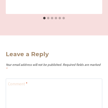
Leave a Reply
Your email address will not be published.
Required fields are marked
*
Comment
*