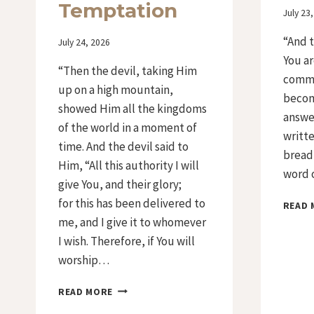
Temptation
By
July 23
Iriza
“And t
By
July 24, 2026
Iriza
You ar
“Then the devil, taking Him
comma
up on a high mountain,
becom
showed Him all the kingdoms
answer
of the world in a moment of
writte
time. And the devil said to
bread 
Him, “All this authority I will
word o
give You, and their glory;
for this has been delivered to
READ 
me, and I give it to whomever
I wish. Therefore, if You will
worship…
DAY
READ MORE
35