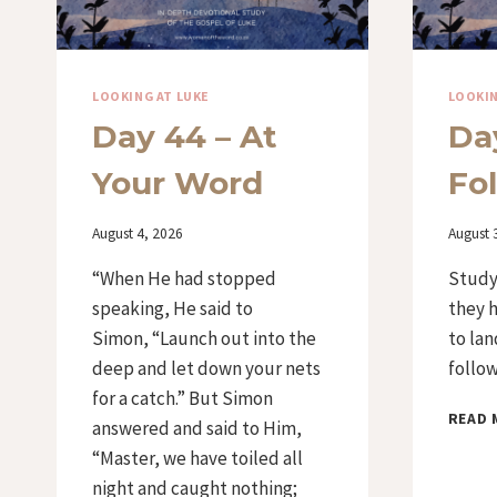
LOOKING AT LUKE
LOOKIN
Day 44 – At
Da
Your Word
Fo
By
August 4, 2026
By
August 
Iriza
Iriza
“When He had stopped
Study
speaking, He said to
they 
Simon, “Launch out into the
to lan
deep and let down your nets
follow
for a catch.” But Simon
READ 
answered and said to Him,
“Master, we have toiled all
night and caught nothing;