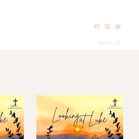
Search