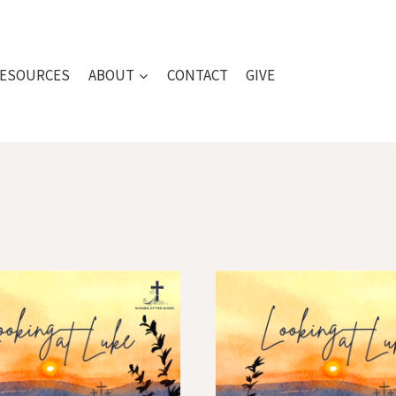
ESOURCES
ABOUT
CONTACT
GIVE