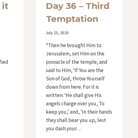
 it
Day 36 – Third
Temptation
By
July 25, 2026
Iriza
d
“Then he brought Him to
Jerusalem, set Him on the
fied
pinnacle of the temple, and
said to Him, ‘If You are the
Son of God, throw Yourself
down from here. For it is
written: ‘He shall give His
angels charge over you, To
keep you,’ and, ‘In their hands
they shall bear you up, lest
you dash your…