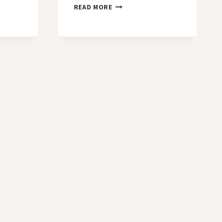
DAY
READ MORE
36
–
THIRD
TEMPTATION