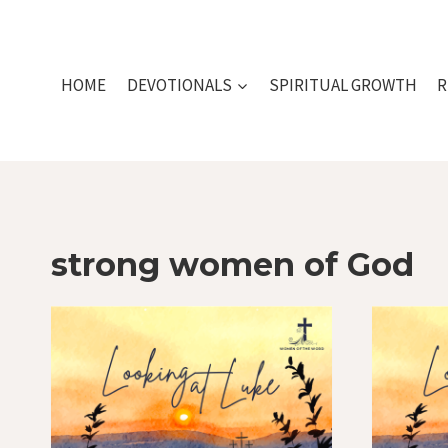
Skip
to
content
HOME
DEVOTIONALS
SPIRITUAL GROWTH
R
strong women of God