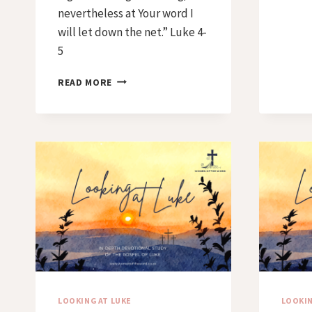
nevertheless at Your word I
will let down the net.” Luke 4-
5
DAY
READ MORE
44
–
AT
YOUR
WORD
LOOKING AT LUKE
LOOKIN