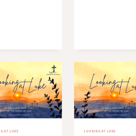
ME
G AT LUKE
LOOKING AT LUKE