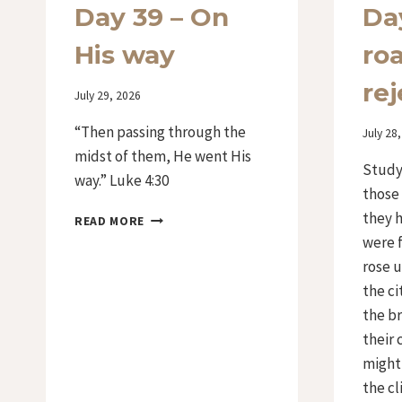
Day 39 – On
Da
His way
ro
rej
By
July 29, 2026
Iriza
“Then passing through the
By
July 28
Iriza
midst of them, He went His
Study 
way.” Luke 4:30
those
they h
DAY
READ MORE
39
were f
–
rose u
ON
the ci
HIS
WAY
the br
their 
might
the cl