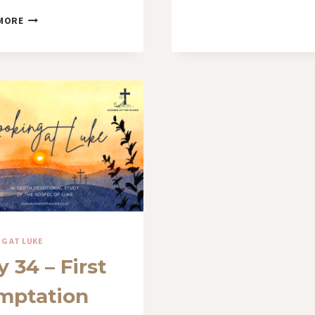
DAY
MORE
38
–
THE
ROAD
OF
REJECTION
G AT LUKE
 34 – First
mptation