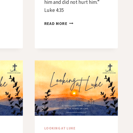
him and did not hurt him.”
Luke 4:35
DAY
READ MORE
40
–
EVERY
KNEE
SHALL
BOW
LOOKING AT LUKE