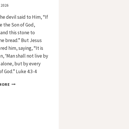
, 2026
he devil said to Him, “If
e the Son of God,
nd this stone to
e bread.” But Jesus
ed him, saying, “It is
n, ‘Man shall not live by
alone, but by every
f God.” Luke 4:3-4
DAY
MORE
34
–
FIRST
TEMPTATION