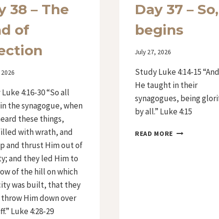
y 38 – The
Day 37 – So,
ad of
begins
ection
By
July 27, 2026
Iriza
Study Luke 4:14-15 “An
, 2026
He taught in their
Luke 4:16-30 “So all
synagogues, being glori
 in the synagogue, when
by all.” Luke 4:15
eard these things,
illed with wrath, and
DAY
READ MORE
37
p and thrust Him out of
–
ty; and they led Him to
SO,
ow of the hill on which
IT
BEGINS
city was built, that they
 throw Him down over
iff.” Luke 4:28-29