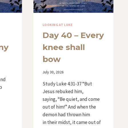
LOOKING AT LUKE
Day 40 – Every
ny
knee shall
bow
d
By
July 30, 2026
Iriza
and
Study Luke 4:31-37 “But
b
Jesus rebuked him,
saying, “Be quiet, and come
out of him!” And when the
demon had thrown him
in their midst, it came out of