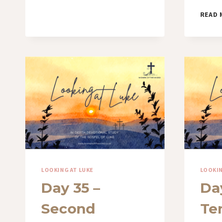
READ 
LOOKING AT LUKE
LOOKIN
Day 35 –
Day
Second
Te