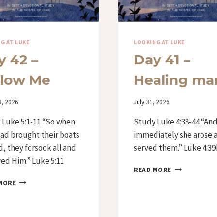
G AT LUKE
LOOKING AT LUKE
y 42 –
Day 41 –
llow Me
Healing ma
3, 2026
By
July 31, 2026
Iriza
 Luke 5:1-11 “So when
Study Luke 4:38-44 “An
had brought their boats
immediately she arose 
d, they forsook all and
served them.” Luke 4:39
ed Him.” Luke 5:11
DAY
READ MORE
41
DAY
MORE
–
42
HEALING
–
MANY
FOLLOW