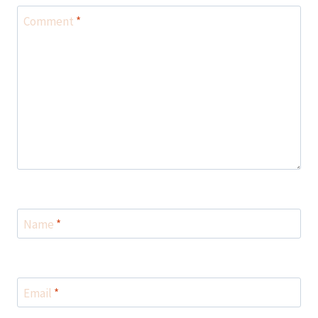
Comment
*
Name
*
Email
*