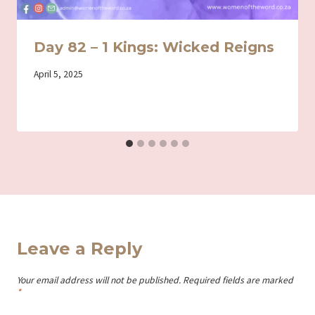
Day 82 – 1 Kings: Wicked Reigns
By
April 5, 2025
Iriza
Leave a Reply
Your email address will not be published.
Required fields are marked
*