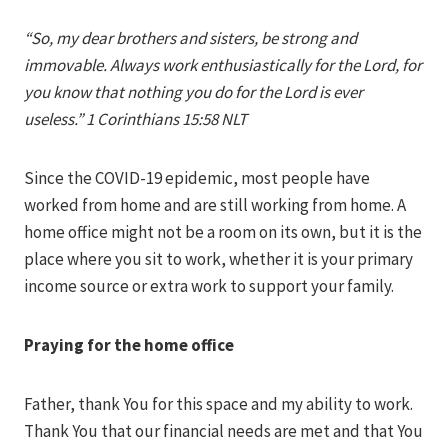
Iriza
“So, my dear brothers and sisters, be strong and
immovable. Always work enthusiastically for the Lord, for
you know that nothing you do for the Lord is ever
useless.” 1 Corinthians 15:58 NLT
Since the COVID-19 epidemic, most people have
worked from home and are still working from home. A
home office might not be a room on its own, but it is the
place where you sit to work, whether it is your primary
income source or extra work to support your family.
Praying for the home office
Father, thank You for this space and my ability to work.
Thank You that our financial needs are met and that You