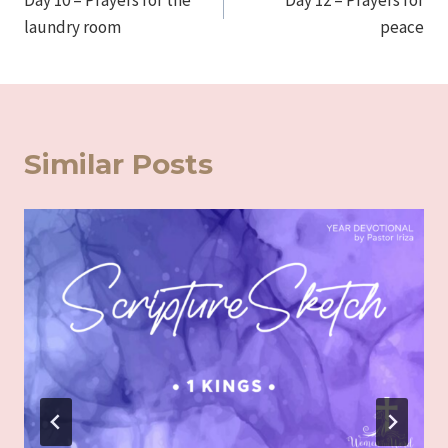
Day 10 – Prayers for the
Day 12 – Prayers for
navigation
laundry room
peace
Similar Posts