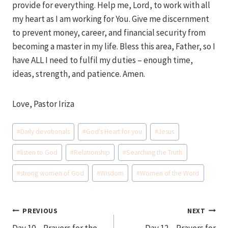
provide for everything. Help me, Lord, to work with all
my heart as I am working for You. Give me discernment
to prevent money, career, and financial security from
becoming a master in my life. Bless this area, Father, so I
have ALL I need to fulfil my duties – enough time,
ideas, strength, and patience. Amen.
Love, Pastor Iriza
Post
#
Daily devotionals
#
God's Heart for you
#
Jesus
Tags:
#
listen to God
#
Relationship
#
Searching the Truth
#
strong women of God
#
Wisdom
#
Women of the Word
Post
PREVIOUS
NEXT