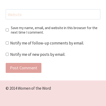
Website
Save my name, email, and website in this browser for the
next time I comment.
Notify me of follow-up comments by email.
Notify me of new posts by email.
© 2014 Women of the Word