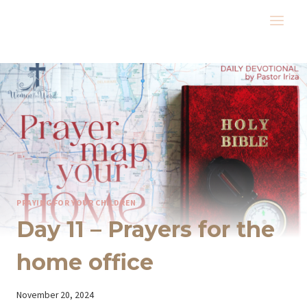
Skip
to
content
PRAYING FOR YOUR CHILDREN
Day 11 – Prayers for the
home office
By
November 20, 2024