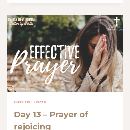
–
THE
PRAYER
OF
FAITH
EFFECTIVE PRAYER
Day 13 – Prayer of
rejoicing