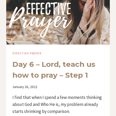
–
STEP
2
EFFECTIVE PRAYER
Day 6 – Lord, teach us
how to pray – Step 1
By
January 26, 2022
Iriza
I find that when I spend a few moments thinking
about God and Who He is, my problem already
starts shrinking by comparison.