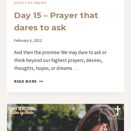
EFFECTIVE PRAYER
Day 15 – Prayer that
dares to ask
By
February 6, 2022
Iriza
And then the promise: We may dare to ask or
think beyond our highest prayers, desires,
thoughts, hopes, or dreams …
DAY
READ MORE
15
–
PRAYER
THAT
DARES
TO
ASK