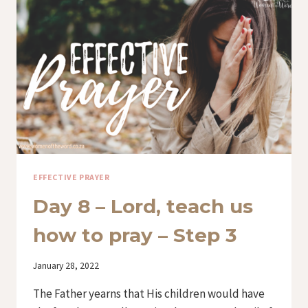
HOW
TO
PRAY
–
STEP
4
EFFECTIVE PRAYER
Day 8 – Lord, teach us
how to pray – Step 3
By
January 28, 2022
Iriza
The Father yearns that His children would have