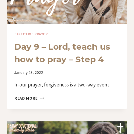
EFFECTIVE PRAYER
Day 9 – Lord, teach us
how to pray – Step 4
By
January 29, 2022
Iriza
In our prayer, forgiveness is a two-way event
DAY
READ MORE
9
–
LORD,
TEACH
US