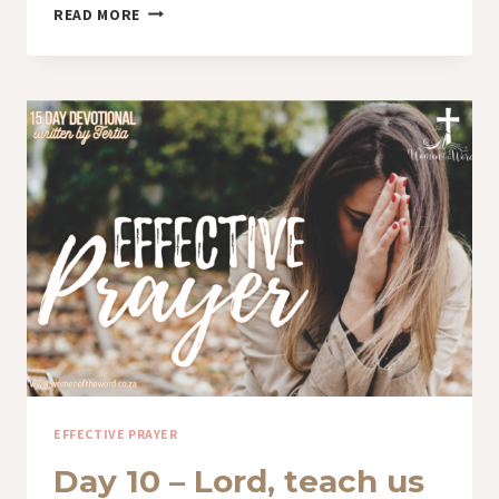
DAY
READ MORE
11
–
BREAKTHROUGH
IN
PRAYER
EFFECTIVE PRAYER
Day 10 – Lord, teach us