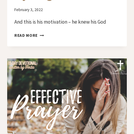
By
February 3, 2022
Iriza
And this is his motivation – he knew his God
DAY
READ MORE
13
–
PRAYER
OF
REJOICING