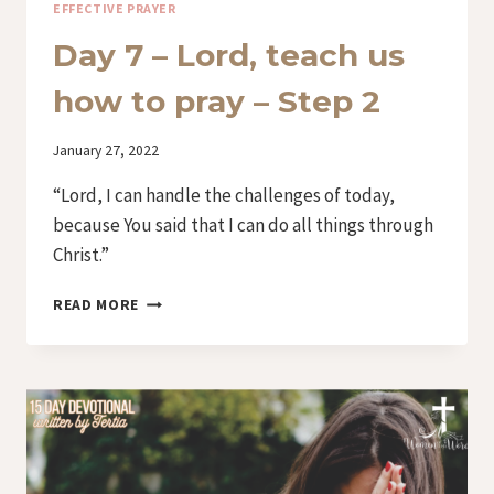
EFFECTIVE PRAYER
Day 7 – Lord, teach us
how to pray – Step 2
By
January 27, 2022
Iriza
“Lord, I can handle the challenges of today,
because You said that I can do all things through
Christ.”
DAY
READ MORE
7
–
LORD,
TEACH
US
HOW
TO
PRAY