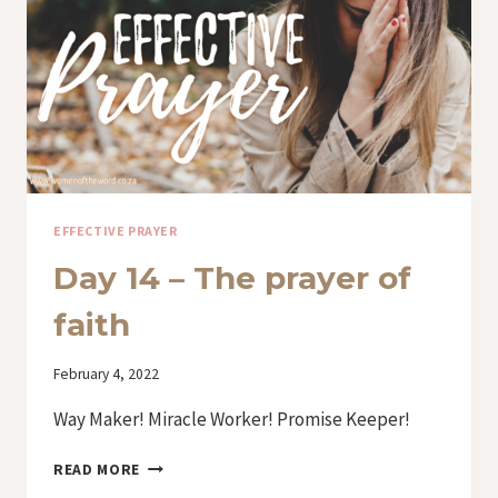
EFFECTIVE PRAYER
Day 14 – The prayer of
faith
By
February 4, 2022
Iriza
Way Maker! Miracle Worker! Promise Keeper!
DAY
READ MORE
14