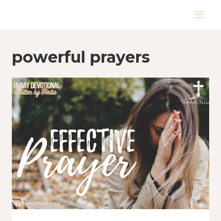
Skip
to
content
powerful prayers