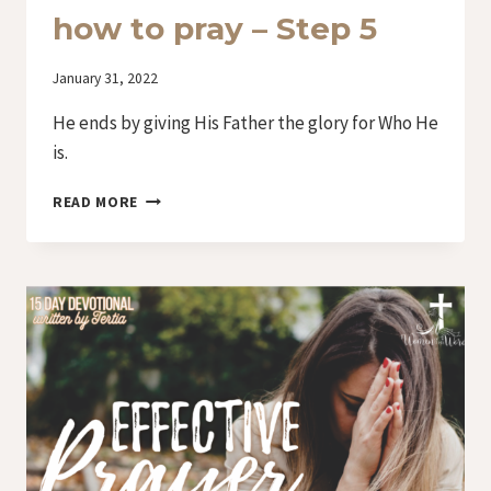
how to pray – Step 5
By
January 31, 2022
Iriza
He ends by giving His Father the glory for Who He
is.
DAY
READ MORE
10
–
LORD,
TEACH
US
HOW
TO
PRAY
–
STEP
5