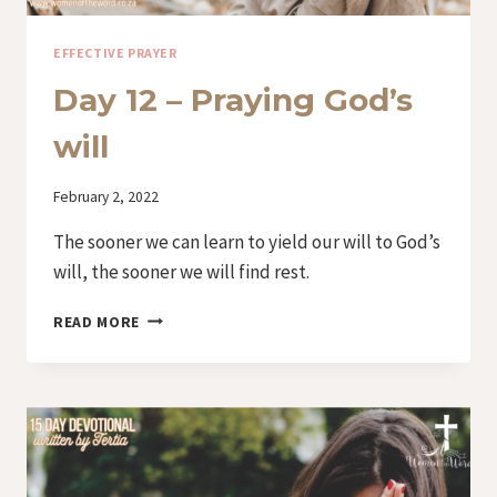
EFFECTIVE PRAYER
Day 12 – Praying God’s
will
By
February 2, 2022
Iriza
The sooner we can learn to yield our will to God’s
will, the sooner we will find rest.
DAY
READ MORE
12
–
PRAYING
GOD’S
WILL