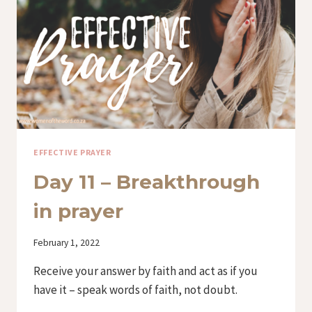
EFFECTIVE PRAYER
Day 11 – Breakthrough
in prayer
By
February 1, 2022
Iriza
Receive your answer by faith and act as if you
have it – speak words of faith, not doubt.