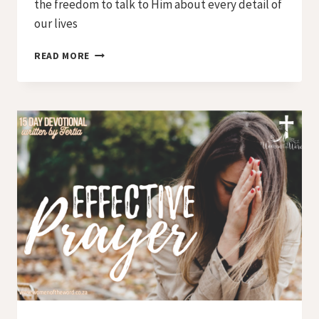
the freedom to talk to Him about every detail of
our lives
DAY
READ MORE
8
–
LORD,
TEACH
US
HOW
TO
PRAY
–
STEP
3